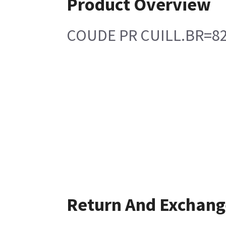
Product Overview
COUDE PR CUILL.BR=8
Return And Exchang