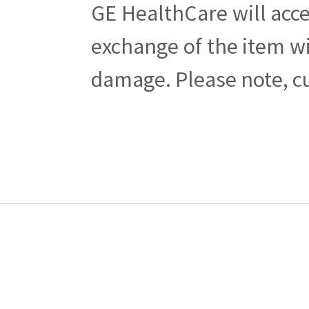
GE HealthCare will acce
exchange of the item wi
damage. Please note, cu