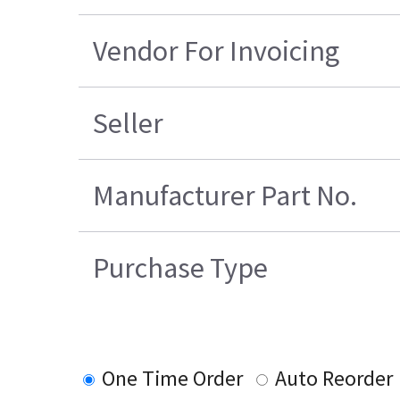
Vendor For Invoicing
Seller
Manufacturer Part No.
Purchase Type
One Time Order
Auto Reorder