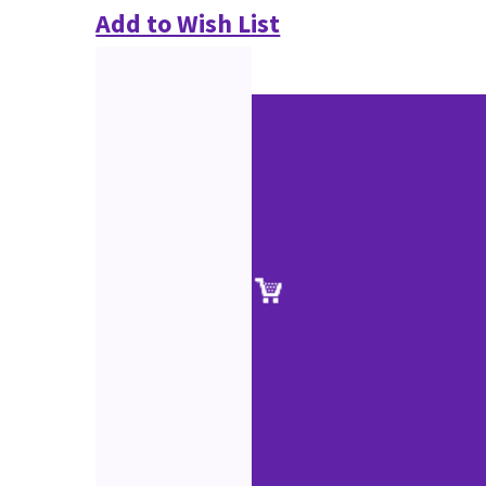
Add to Wish List