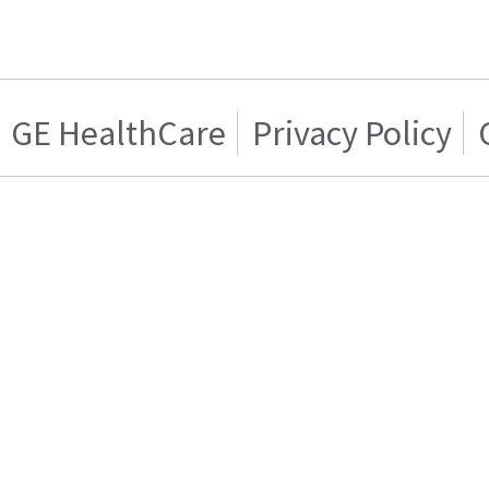
GE HealthCare
Privacy Policy