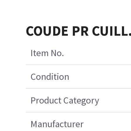
COUDE PR CUILL
Item No.
Condition
Product Category
Manufacturer