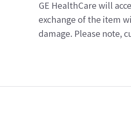
GE HealthCare will acce
exchange of the item wi
damage. Please note, cu