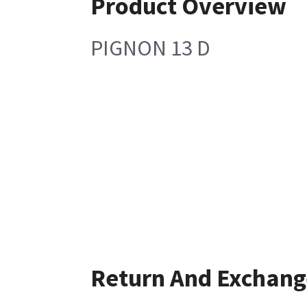
Product Overview
PIGNON 13 D
Return And Exchang