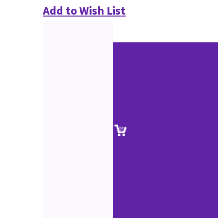
Add to Wish List