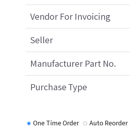
Vendor For Invoicing
Seller
Manufacturer Part No.
Purchase Type
One Time Order
Auto Reorder