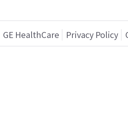
GE HealthCare
Privacy Policy