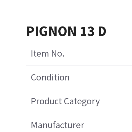
PIGNON 13 D
Item No.
Condition
Product Category
Manufacturer