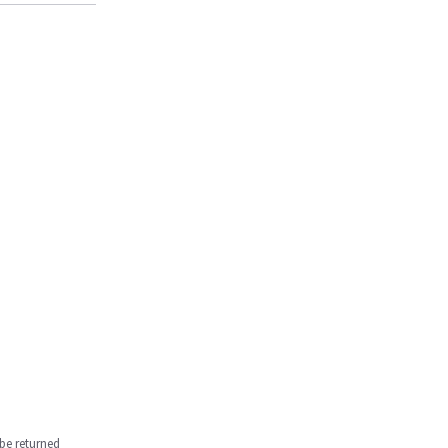
be returned