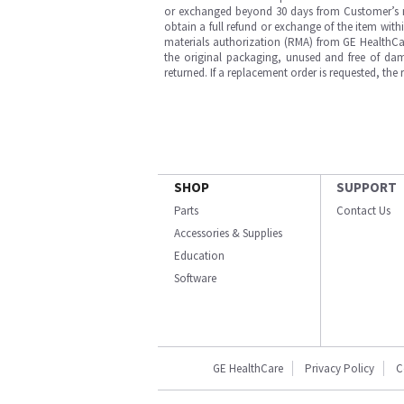
or exchanged beyond 30 days from Customer’s rece
obtain a full refund or exchange of the item with
materials authorization (RMA) from GE HealthCar
the original packaging, unused and free of dama
returned. If a replacement order is requested, the
SHOP
SUPPORT
Parts
Contact Us
Accessories & Supplies
Education
Software
GE HealthCare
Privacy Policy
C