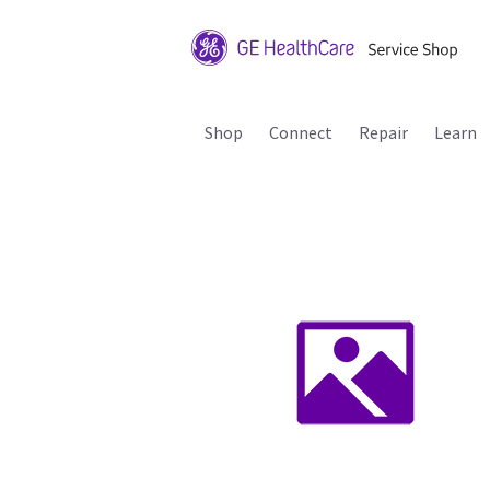
Shop
Connect
Repair
Learn