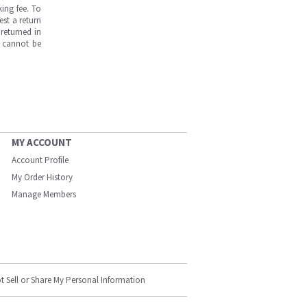
ing fee. To
est a return
returned in
s cannot be
MY ACCOUNT
Account Profile
My Order History
Manage Members
t Sell or Share My Personal Information