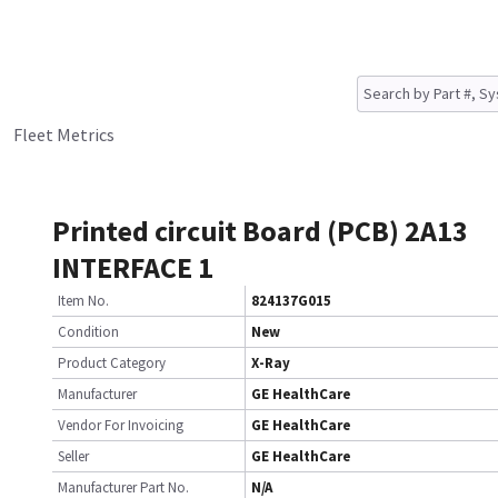
Fleet Metrics
Printed circuit Board (PCB) 2A13
INTERFACE 1
Item No.
824137G015
Condition
New
Product Category
X-Ray
Manufacturer
GE HealthCare
Vendor For Invoicing
GE HealthCare
Seller
GE HealthCare
Manufacturer Part No.
N/A