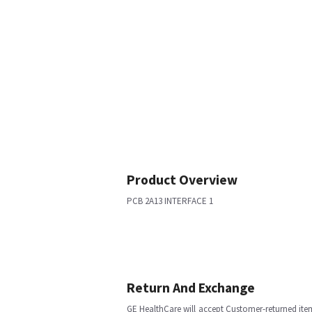
Product Overview
PCB 2A13 INTERFACE 1
Return And Exchange
GE HealthCare will accept Customer-returned ite