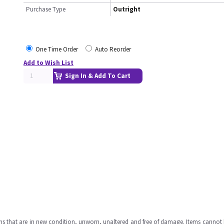
Purchase Type
Outright
One Time Order
Auto Reorder
Add to Wish List
Sign In & Add To Cart
ms that are in new condition, unworn, unaltered and free of damage. Items cannot 