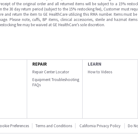
ipt of the original order and all returned items will be subject to a 15% restock
in the 30 day return period (subject to the 15% restocking fee), Customer must requ
e and return the item to GE HealthCare utilizing this RMA number. Items must be 
ge. Please note, cuffs, BP items, clinical accessories, sterile and hazmat item
 restocking fee may be waived at GE HealthCare’s sole discretion.
REPAIR
LEARN
Repair Center Locator
How to Videos
Equipment Troubleshooting
FAQs
ookie Preferences
Terms and Conditions
California Privacy Policy
Do No