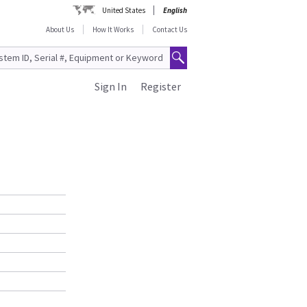
United States
English
About Us
How It Works
Contact Us
Sign In
Register