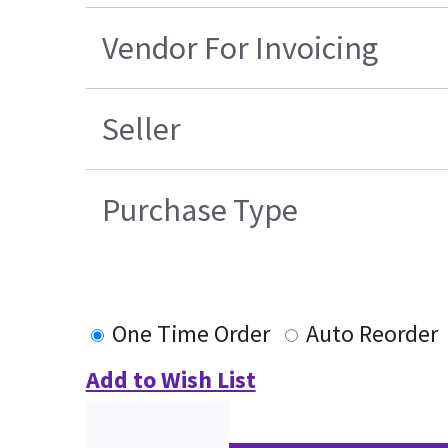
Vendor For Invoicing
Seller
Purchase Type
One Time Order
Auto Reorder
Add to Wish List