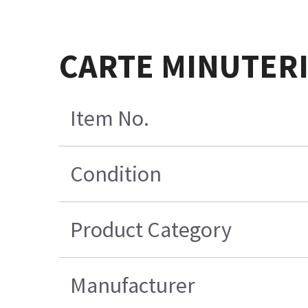
CARTE MINUTERI
Item No.
Condition
Product Category
Manufacturer