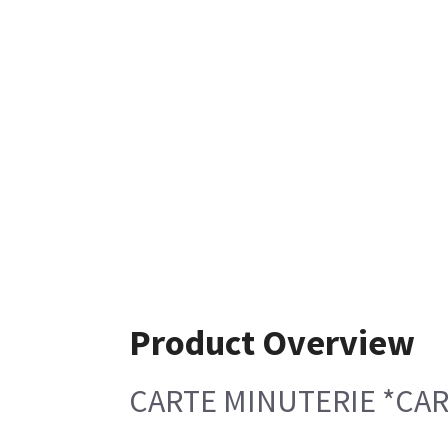
Product Overview
CARTE MINUTERIE *CA