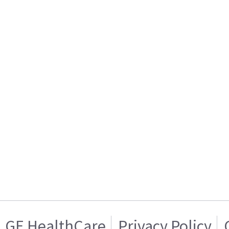
GE HealthCare
Privacy Policy