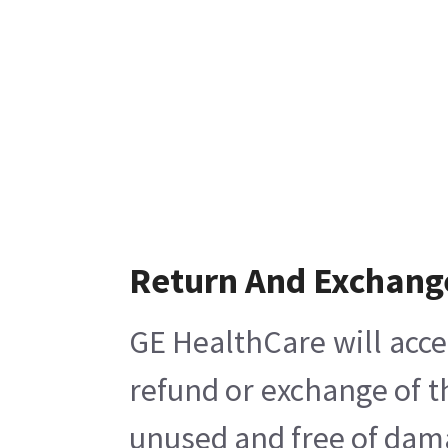
Return And Exchang
GE HealthCare will acce
refund or exchange of t
unused and free of damag