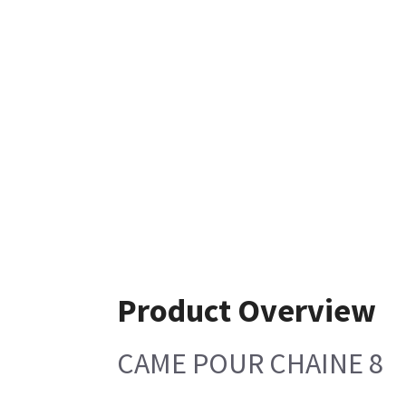
Product Overview
CAME POUR CHAINE 8