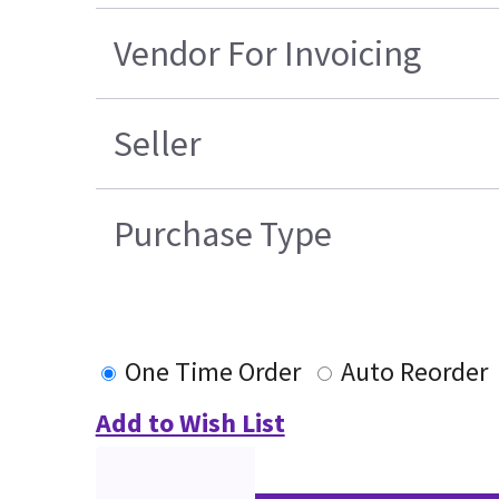
Vendor For Invoicing
Seller
Purchase Type
One Time Order
Auto Reorder
Add to Wish List