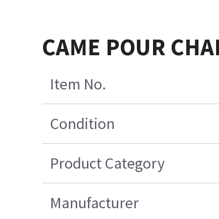
CAME POUR CHAI
Item No.
Condition
Product Category
Manufacturer