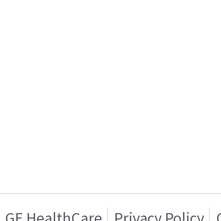
GE HealthCare
Privacy Policy