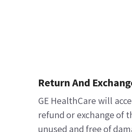
Return And Exchang
GE HealthCare will acce
refund or exchange of t
unused and free of damag