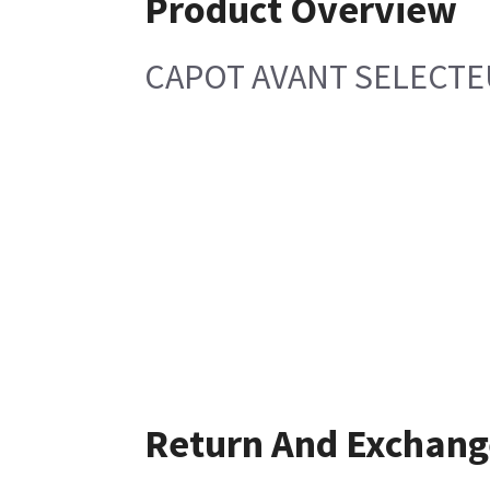
Product Overview
CAPOT AVANT SELECT
Return And Exchang