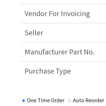
Vendor For Invoicing
Seller
Manufacturer Part No.
Purchase Type
One Time Order
Auto Reorder