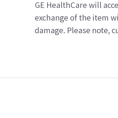
GE HealthCare will acce
exchange of the item wi
damage. Please note, cu