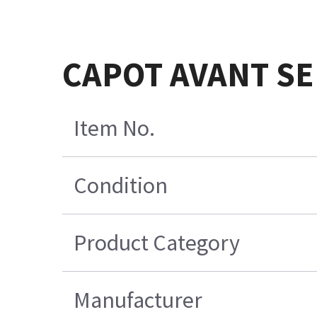
CAPOT AVANT S
Item No.
Condition
Product Category
Manufacturer