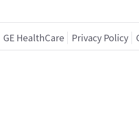
GE HealthCare
Privacy Policy