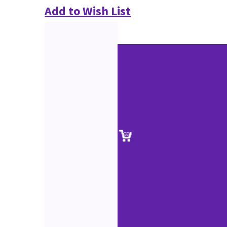
Add to Wish List