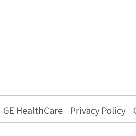
GE HealthCare
Privacy Policy