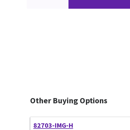
Other Buying Options
82703-IMG-H