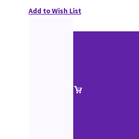
Add to Wish List