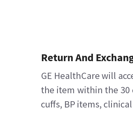
Return And Exchan
GE HealthCare will acc
the item within the 30
cuffs, BP items, clinic