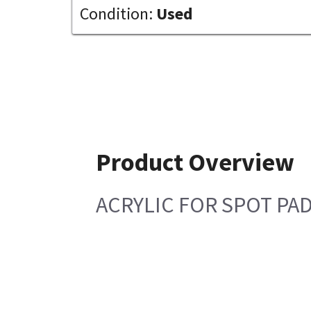
Condition:
Used
Product Overview
ACRYLIC FOR SPOT PA