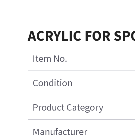
ACRYLIC FOR SP
Item No.
Condition
Product Category
Manufacturer