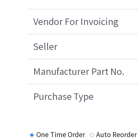
Vendor For Invoicing
Seller
Manufacturer Part No.
Purchase Type
One Time Order
Auto Reorder