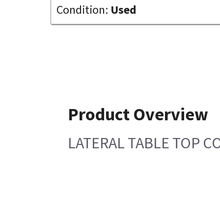
Condition:
Used
Product Overview
LATERAL TABLE TOP C