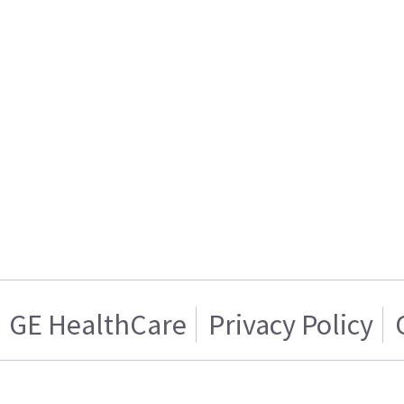
GE HealthCare
Privacy Policy