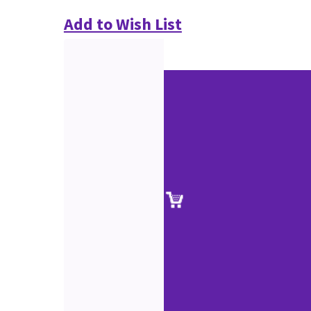
Add to Wish List