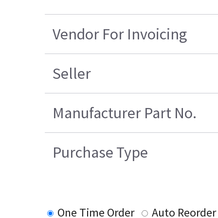
Vendor For Invoicing
Seller
Manufacturer Part No.
Purchase Type
One Time Order
Auto Reorder