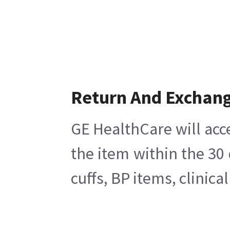
Return And Exchan
GE HealthCare will acc
the item within the 30
cuffs, BP items, clinic