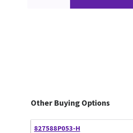
Other Buying Options
827588P053-H