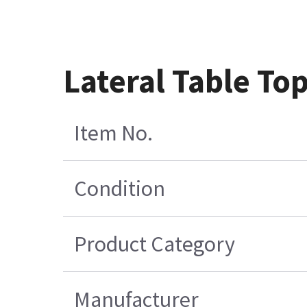
Lateral Table T
Item No.
Condition
Product Category
Manufacturer