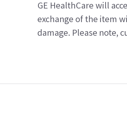
GE HealthCare will acce
exchange of the item wi
damage. Please note, cu