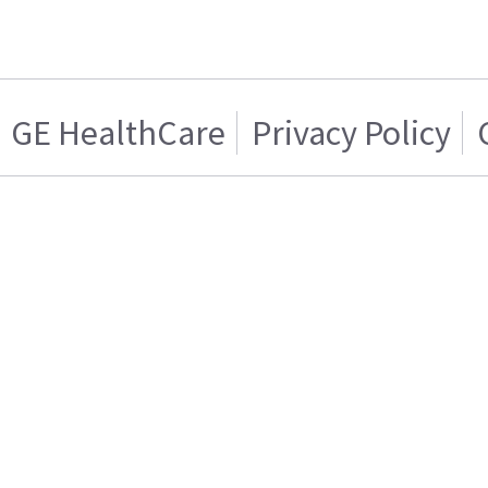
GE HealthCare
Privacy Policy