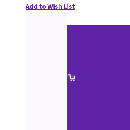
Add to Wish List