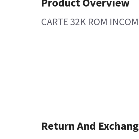
Product Overview
CARTE 32K ROM INCOM
Return And Exchang