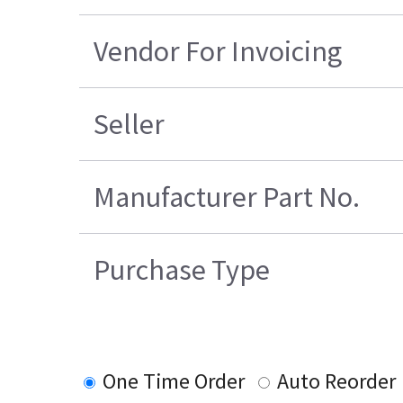
Vendor For Invoicing
Seller
Manufacturer Part No.
Purchase Type
One Time Order
Auto Reorder