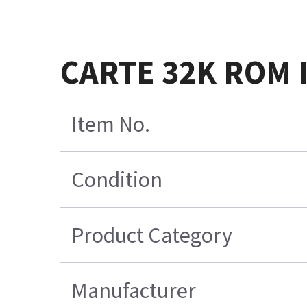
CARTE 32K ROM 
Item No.
Condition
Product Category
Manufacturer