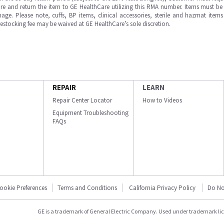
e and return the item to GE HealthCare utilizing this RMA number. Items must be 
ge. Please note, cuffs, BP items, clinical accessories, sterile and hazmat item
 restocking fee may be waived at GE HealthCare’s sole discretion.
REPAIR
LEARN
Repair Center Locator
How to Videos
Equipment Troubleshooting
FAQs
ookie Preferences
Terms and Conditions
California Privacy Policy
Do No
GE is a trademark of General Electric Company. Used under trademark li