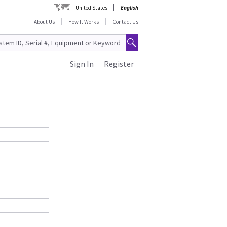
United States
English
About Us
How It Works
Contact Us
Sign In
Register