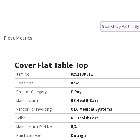
Fleet Metrics
Cover Flat Table Top
Item No.
829218P012
Condition
New
Product Category
X-Ray
Manufacturer
GE HealthCare
Vendor For Invoicing
OEC Medical Systems
Seller
GE HealthCare
Manufacturer Part No.
N/A
Purchase Type
Outright