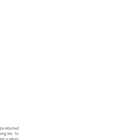
be returned
ing fee. To
est a return