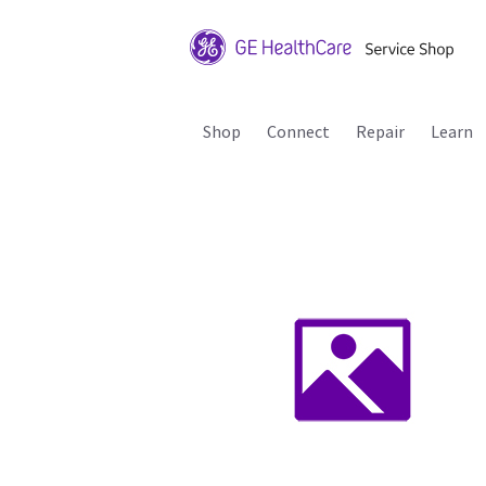
Shop
Connect
Repair
Learn