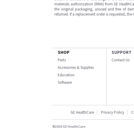
materials authorization (RMA) from GE HealthCar
the original packaging, unused and free of dama
returned. If a replacement order is requested, the
SHOP
SUPPORT
Parts
Contact Us
Accessories & Supplies
Education
Software
GE HealthCare
Privacy Policy
C
©2026 GE HealthCare