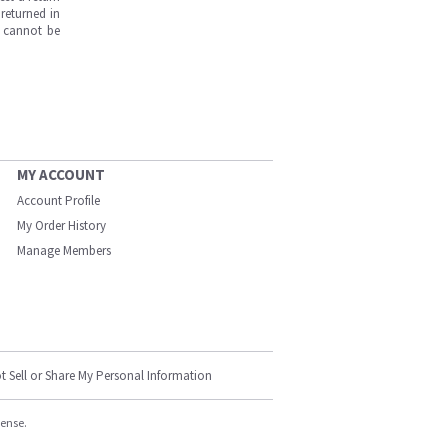
returned in
s cannot be
MY ACCOUNT
Account Profile
My Order History
Manage Members
t Sell or Share My Personal Information
cense.