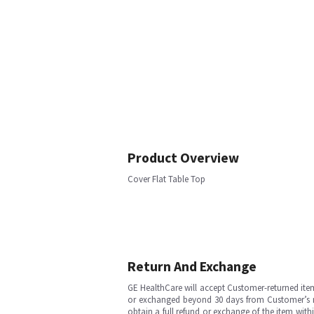
Product Overview
Cover Flat Table Top
Return And Exchange
GE HealthCare will accept Customer-returned ite
or exchanged beyond 30 days from Customer’s rece
obtain a full refund or exchange of the item with