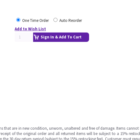
One Time Order
Auto Reorder
Add to Wish List
Sign In & Add To Cart
ms that are in new condition, unworn, unaltered and free of damage. Items cannot 
ipt of the original order and all returned items will be subject to a 15% restock
in the 30 day return period (subject to the 15% restocking fee), Customer must requ