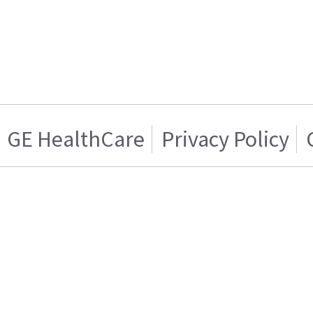
GE HealthCare
Privacy Policy