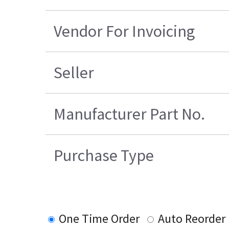
Vendor For Invoicing
Seller
Manufacturer Part No.
Purchase Type
One Time Order
Auto Reorder