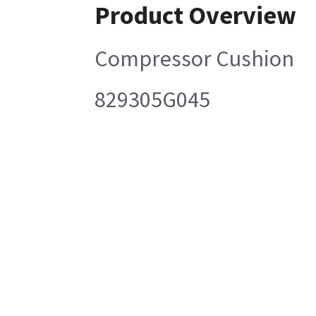
Product Overview
Compressor Cushion
829305G045