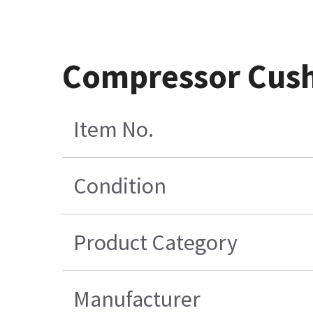
Compressor Cus
Item No.
Condition
Product Category
Manufacturer