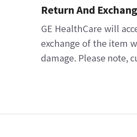
Return And Exchan
GE HealthCare will acc
exchange of the item w
damage. Please note, cu