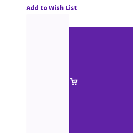
Add to Wish List