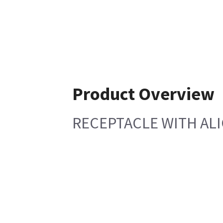
Product Overview
RECEPTACLE WITH AL