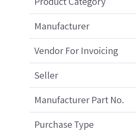
Product Category
Manufacturer
Vendor For Invoicing
Seller
Manufacturer Part No.
Purchase Type