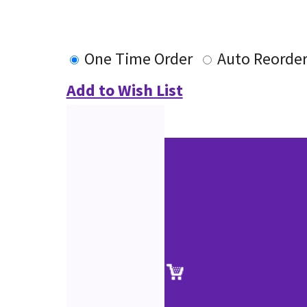
One Time Order
Auto Reorde
Add to Wish List