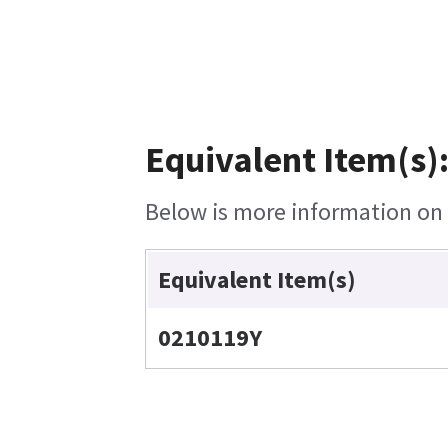
Equivalent Item(s)
Below is more information on t
Equivalent Item(s)
0210119Y