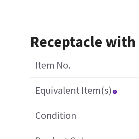
Receptacle with
Item No.
Equivalent Item(s)
Condition