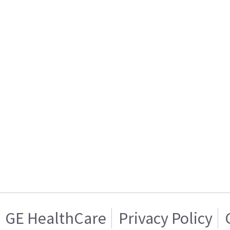
GE HealthCare
Privacy Policy