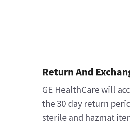
Return And Exchan
GE HealthCare will acc
the 30 day return peri
sterile and hazmat ite