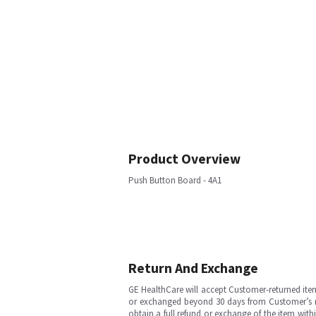
Product Overview
Push Button Board - 4A1
Return And Exchange
GE HealthCare will accept Customer-returned ite
or exchanged beyond 30 days from Customer’s rece
obtain a full refund or exchange of the item with