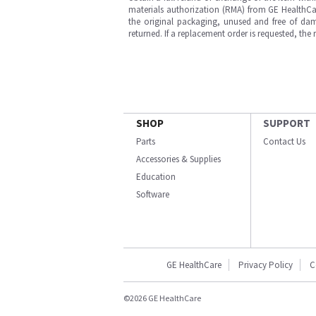
materials authorization (RMA) from GE HealthCar
the original packaging, unused and free of dama
returned. If a replacement order is requested, the
SHOP
SUPPORT
Parts
Contact Us
Accessories & Supplies
Education
Software
GE HealthCare
Privacy Policy
C
©2026 GE HealthCare