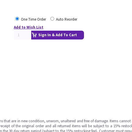
One Time Order
Auto Reorder
Add to Wish List
Sign In & Add To Cart
ms that are in new condition, unworn, unaltered and free of damage. Items cannot 
ipt of the original order and all returned items will be subject to a 15% restock
in the 30 day return period (subject to the 15% restocking fee), Customer must requ