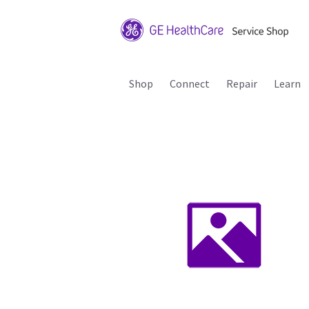
Shop
Connect
Repair
Learn