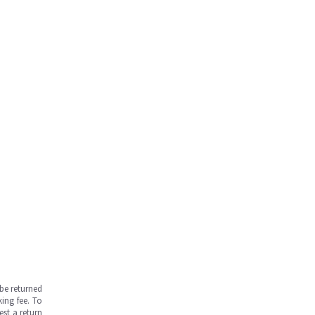
be returned
ing fee. To
est a return