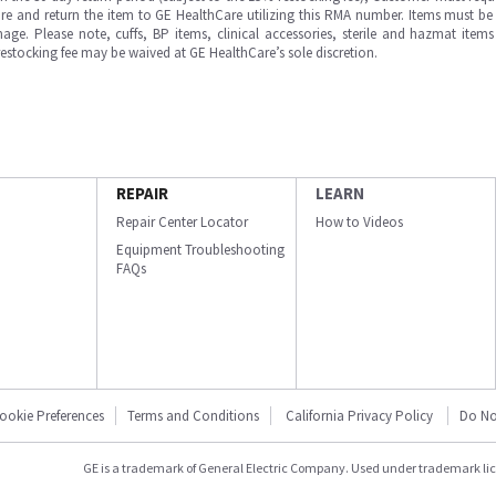
e and return the item to GE HealthCare utilizing this RMA number. Items must be 
ge. Please note, cuffs, BP items, clinical accessories, sterile and hazmat item
 restocking fee may be waived at GE HealthCare’s sole discretion.
REPAIR
LEARN
Repair Center Locator
How to Videos
Equipment Troubleshooting
FAQs
ookie Preferences
Terms and Conditions
California Privacy Policy
Do No
GE is a trademark of General Electric Company. Used under trademark li