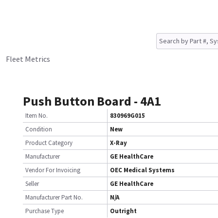
Fleet Metrics
Push Button Board - 4A1
Item No.
830969G015
Condition
New
Product Category
X-Ray
Manufacturer
GE HealthCare
Vendor For Invoicing
OEC Medical Systems
Seller
GE HealthCare
Manufacturer Part No.
N/A
Purchase Type
Outright