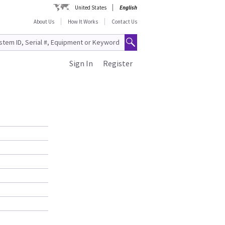
United States
English
About Us
How It Works
Contact Us
Sign In
Register