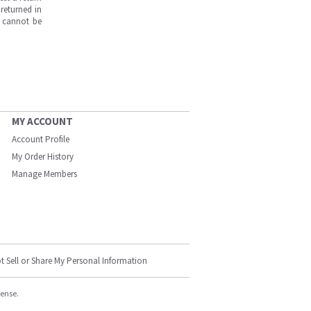
returned in
s cannot be
MY ACCOUNT
Account Profile
My Order History
Manage Members
t Sell or Share My Personal Information
cense.