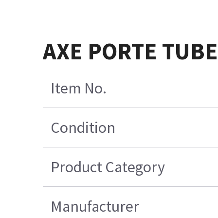
AXE PORTE TUB
Item No.
Condition
Product Category
Manufacturer