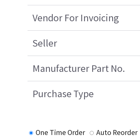
Vendor For Invoicing
Seller
Manufacturer Part No.
Purchase Type
One Time Order
Auto Reorder