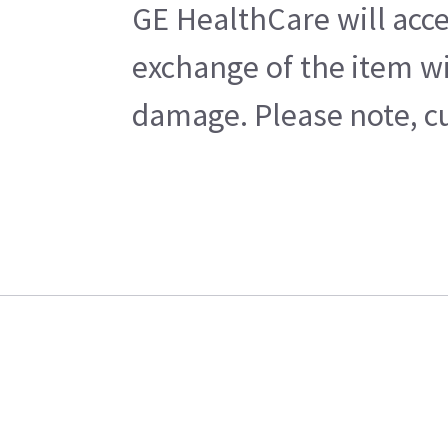
GE HealthCare will acce
exchange of the item wi
damage. Please note, cu