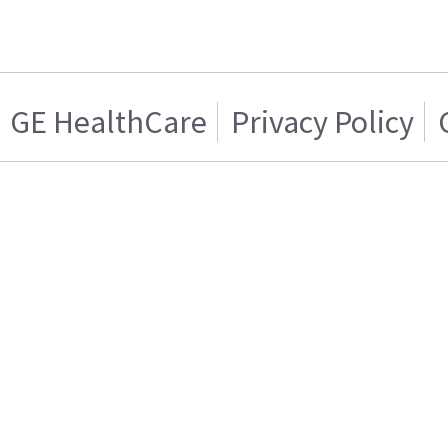
GE HealthCare
Privacy Policy