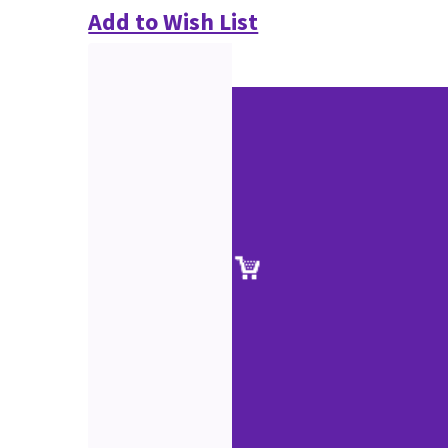
Add to Wish List