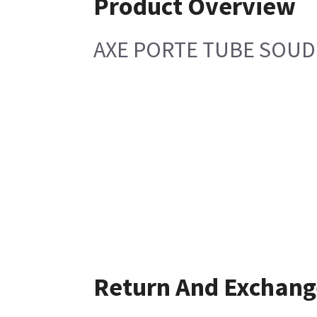
Product Overview
AXE PORTE TUBE SOUD
Return And Exchang