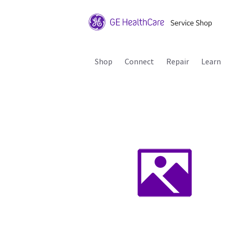
Shop
Connect
Repair
Learn