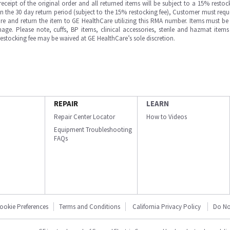
ipt of the original order and all returned items will be subject to a 15% restock
in the 30 day return period (subject to the 15% restocking fee), Customer must requ
e and return the item to GE HealthCare utilizing this RMA number. Items must be 
ge. Please note, cuffs, BP items, clinical accessories, sterile and hazmat item
 restocking fee may be waived at GE HealthCare’s sole discretion.
REPAIR
LEARN
Repair Center Locator
How to Videos
Equipment Troubleshooting
FAQs
ookie Preferences
Terms and Conditions
California Privacy Policy
Do No