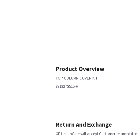
Product Overview
TOP COLUMN COVER KIT
831227G515-H
Return And Exchange
GE HealthCare will accept Customer-returned ite