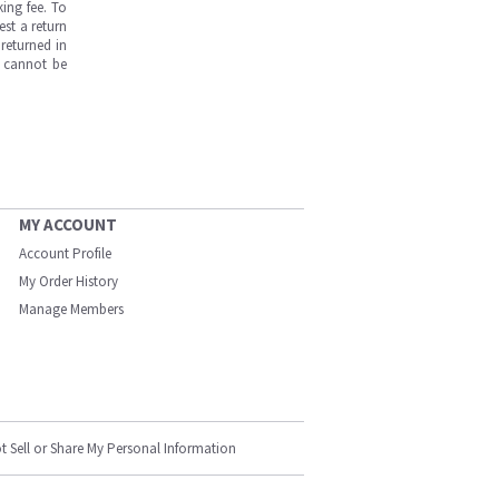
ing fee. To
est a return
returned in
s cannot be
MY ACCOUNT
Account Profile
My Order History
Manage Members
t Sell or Share My Personal Information