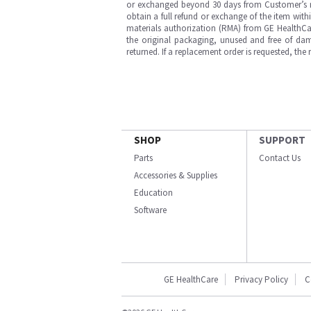
or exchanged beyond 30 days from Customer’s rece
obtain a full refund or exchange of the item with
materials authorization (RMA) from GE HealthCar
the original packaging, unused and free of dama
returned. If a replacement order is requested, the
SHOP
SUPPORT
Parts
Contact Us
Accessories & Supplies
Education
Software
GE HealthCare
Privacy Policy
C