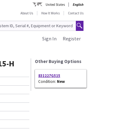
United States
English
About Us
How It Works
Contact Us
Sign In
Register
15-H
Other Buying Options
831227G515
Condition:
New