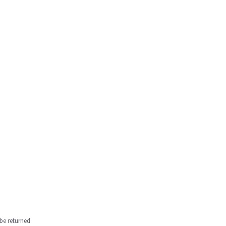
be returned