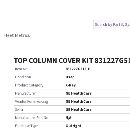
Fleet Metrics
TOP COLUMN COVER KIT 831227G5
Item No.
831227G515-H
Condition
Used
Product Category
X-Ray
Manufacturer
GE HealthCare
Vendor For Invoicing
GE HealthCare
Seller
GE HealthCare
Manufacturer Part No.
N/A
Purchase Type
Outright