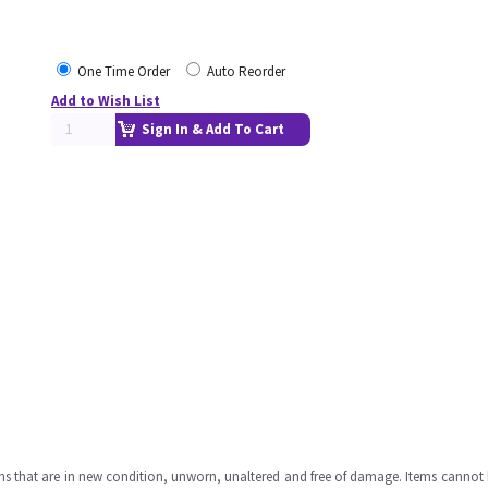
One Time Order
Auto Reorder
Add to Wish List
Sign In & Add To Cart
ms that are in new condition, unworn, unaltered and free of damage. Items cannot 