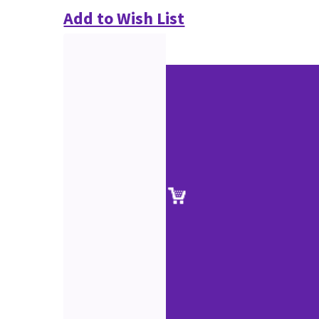
Add to Wish List