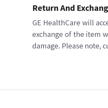
Return And Exchan
GE HealthCare will acc
exchange of the item w
damage. Please note, cu