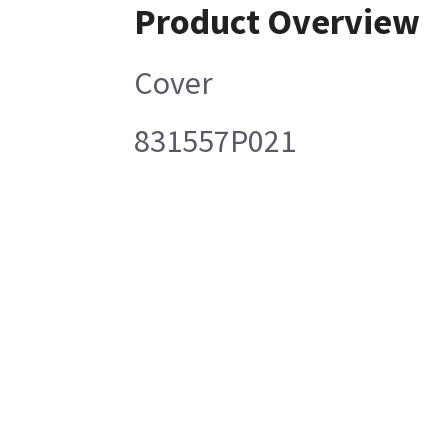
Product Overview
Cover
831557P021