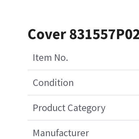
Cover 831557P0
Item No.
Condition
Product Category
Manufacturer