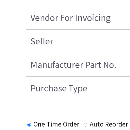
Vendor For Invoicing
Seller
Manufacturer Part No.
Purchase Type
One Time Order
Auto Reorder