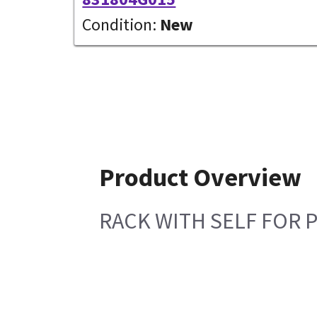
Condition:
New
Product Overview
RACK WITH SELF FOR