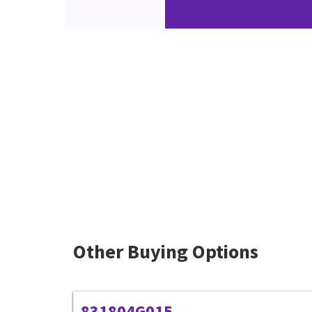
Other Buying Options
831804G015