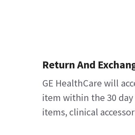
Return And Exchan
GE HealthCare will acc
item within the 30 day
items, clinical accesso