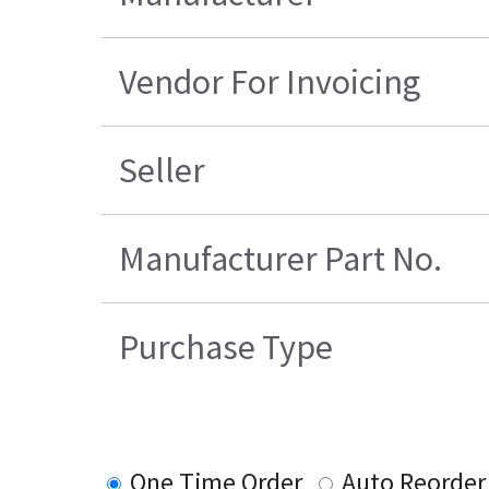
Vendor For Invoicing
Seller
Manufacturer Part No.
Purchase Type
One Time Order
Auto Reorder