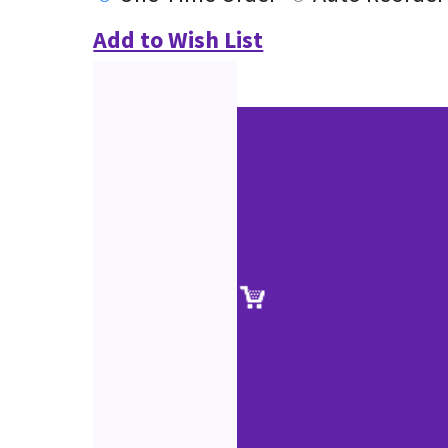
Add to Wish List