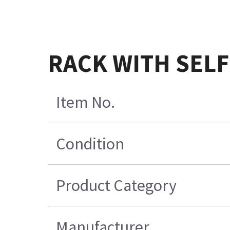
RACK WITH SELF
Item No.
Condition
Product Category
Manufacturer