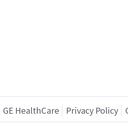
GE HealthCare
Privacy Policy