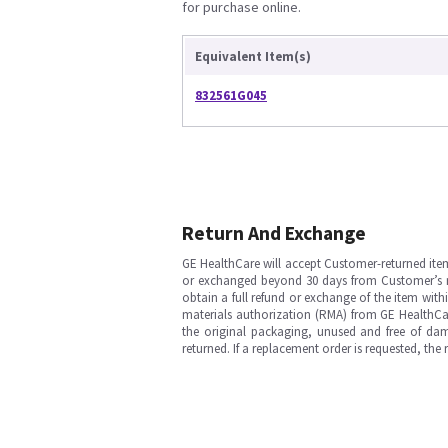
for purchase online.
Equivalent Item(s)
832561G045
Return And Exchange
GE HealthCare will accept Customer-returned ite
or exchanged beyond 30 days from Customer’s rece
obtain a full refund or exchange of the item with
materials authorization (RMA) from GE HealthCar
the original packaging, unused and free of dama
returned. If a replacement order is requested, the