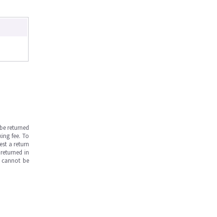
be returned
ing fee. To
est a return
returned in
s cannot be