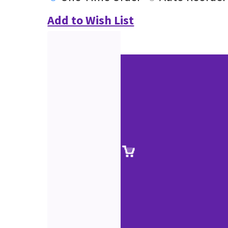
Add to Wish List