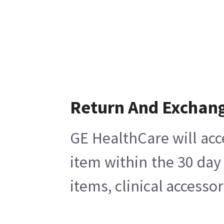
Return And Exchan
GE HealthCare will acc
item within the 30 day
items, clinical accesso