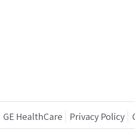
GE HealthCare
Privacy Policy