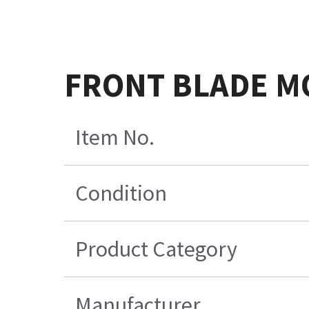
FRONT BLADE M
Item No.
Condition
Product Category
Manufacturer