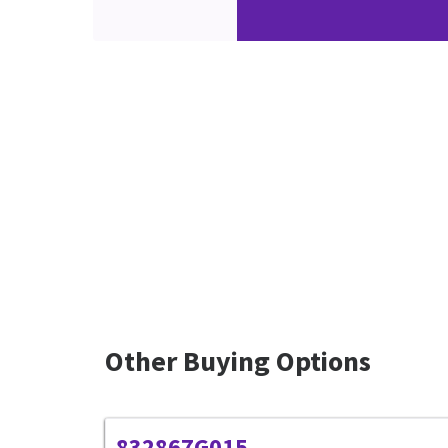
Other Buying Options
832867G015