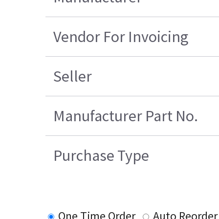
Vendor For Invoicing
Seller
Manufacturer Part No.
Purchase Type
One Time Order
Auto Reorder