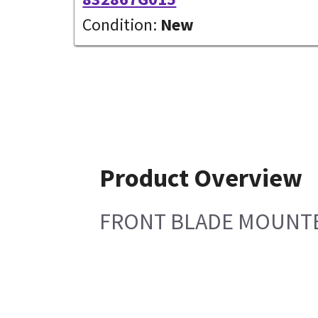
Condition:
New
Product Overview
FRONT BLADE MOUNT