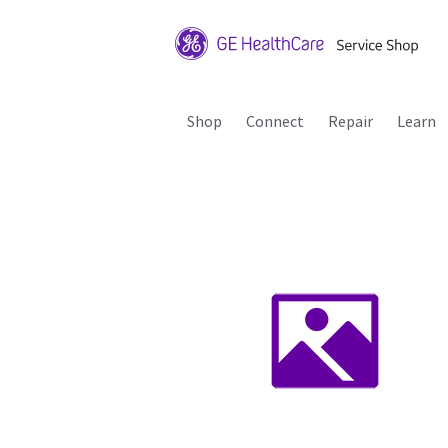
Shop
Connect
Repair
Learn