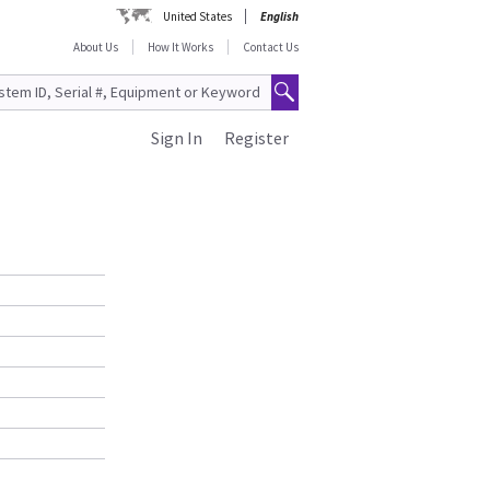
United States
English
About Us
How It Works
Contact Us
Sign In
Register