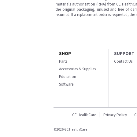
materials authorization (RMA) from GE HealthCar
the original packaging, unused and free of dama
returned. If a replacement order is requested, the
SHOP
SUPPORT
Parts
Contact Us
Accessories & Supplies
Education
Software
GE HealthCare
Privacy Policy
C
©2026 GE HealthCare