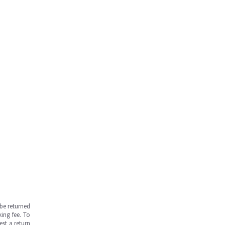
be returned
ing fee. To
est a return