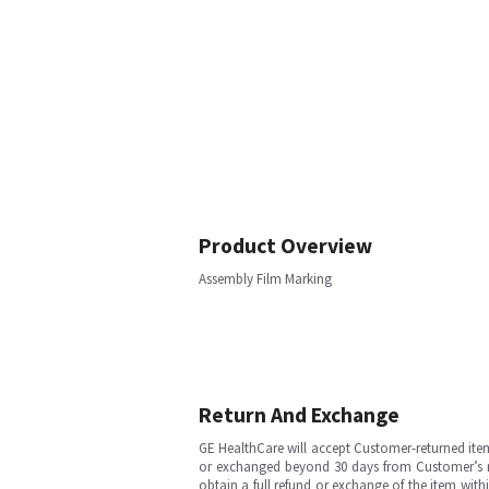
Product Overview
Assembly Film Marking
Return And Exchange
GE HealthCare will accept Customer-returned ite
or exchanged beyond 30 days from Customer’s rece
obtain a full refund or exchange of the item with