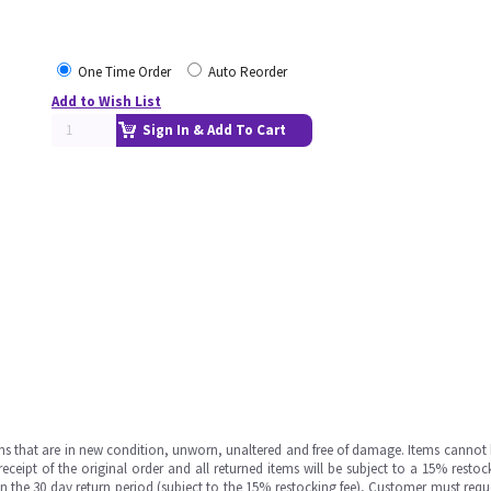
One Time Order
Auto Reorder
Add to Wish List
Sign In & Add To Cart
ms that are in new condition, unworn, unaltered and free of damage. Items cannot 
ipt of the original order and all returned items will be subject to a 15% restock
in the 30 day return period (subject to the 15% restocking fee), Customer must requ