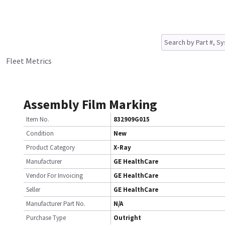
Fleet Metrics
Assembly Film Marking
Item No.
832909G015
Condition
New
Product Category
X-Ray
Manufacturer
GE HealthCare
Vendor For Invoicing
GE HealthCare
Seller
GE HealthCare
Manufacturer Part No.
N/A
Purchase Type
Outright