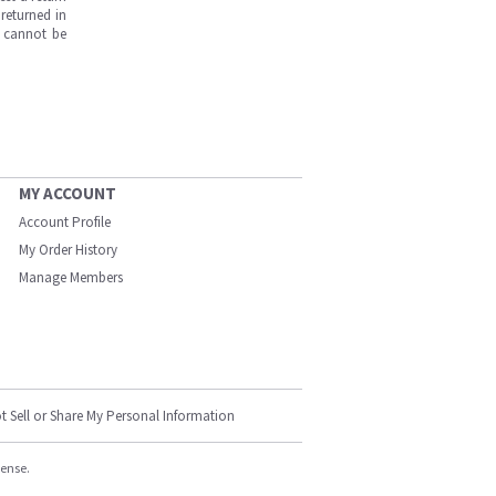
returned in
s cannot be
MY ACCOUNT
Account Profile
My Order History
Manage Members
t Sell or Share My Personal Information
cense.