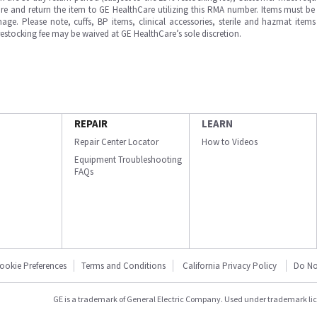
e and return the item to GE HealthCare utilizing this RMA number. Items must be 
ge. Please note, cuffs, BP items, clinical accessories, sterile and hazmat item
 restocking fee may be waived at GE HealthCare’s sole discretion.
REPAIR
LEARN
Repair Center Locator
How to Videos
Equipment Troubleshooting
FAQs
ookie Preferences
Terms and Conditions
California Privacy Policy
Do No
GE is a trademark of General Electric Company. Used under trademark li