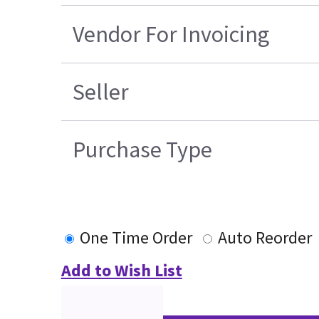
Vendor For Invoicing
Seller
Purchase Type
One Time Order
Auto Reorder
Add to Wish List