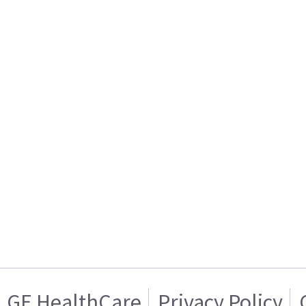
GE HealthCare
Privacy Policy