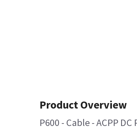
Product Overview
P600 - Cable - ACPP DC