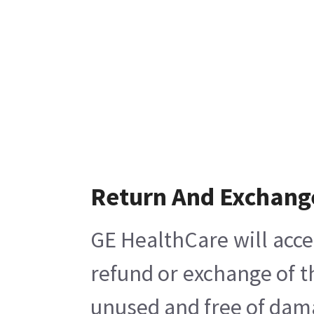
Return And Exchang
GE HealthCare will acce
refund or exchange of t
unused and free of damag