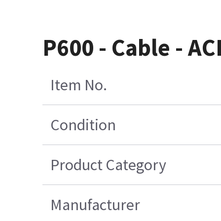
P600 - Cable - A
Item No.
Condition
Product Category
Manufacturer