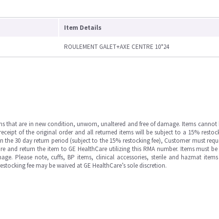
Item Details
ROULEMENT GALET+AXE CENTRE 10*24
ms that are in new condition, unworn, unaltered and free of damage. Items cannot 
ipt of the original order and all returned items will be subject to a 15% restock
in the 30 day return period (subject to the 15% restocking fee), Customer must requ
e and return the item to GE HealthCare utilizing this RMA number. Items must be 
ge. Please note, cuffs, BP items, clinical accessories, sterile and hazmat item
 restocking fee may be waived at GE HealthCare’s sole discretion.