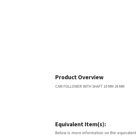
Product Overview
CAM FOLLOWER WITH SHAFT 10 MM 24 MM
Equivalent Item(s):
Below is more information on the equivalent 