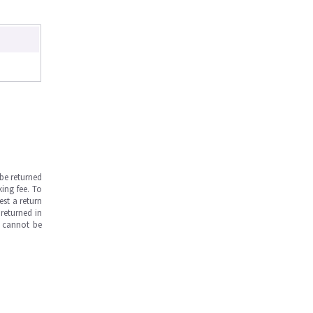
be returned
ing fee. To
est a return
returned in
s cannot be