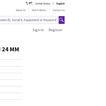
United States
English
About Us
How It Works
Contact Us
Sign In
Register
 24 MM