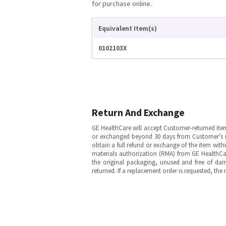
for purchase online.
Equivalent Item(s)
0102103X
Return And Exchange
GE HealthCare will accept Customer-returned ite
or exchanged beyond 30 days from Customer’s rece
obtain a full refund or exchange of the item with
materials authorization (RMA) from GE HealthCar
the original packaging, unused and free of dama
returned. If a replacement order is requested, the