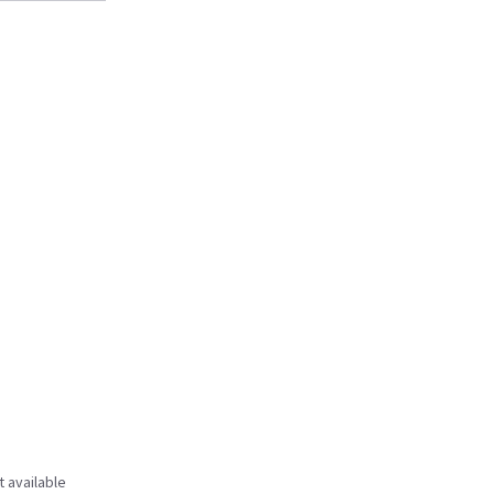
t available