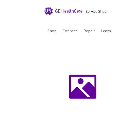
Shop
Connect
Repair
Learn