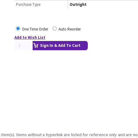
Purchase Type
Outright
One Time Order
Auto Reorder
Add to Wish List
Sign In & Add To Cart
item(s). Items without a hyperlink are listed for reference only and are no