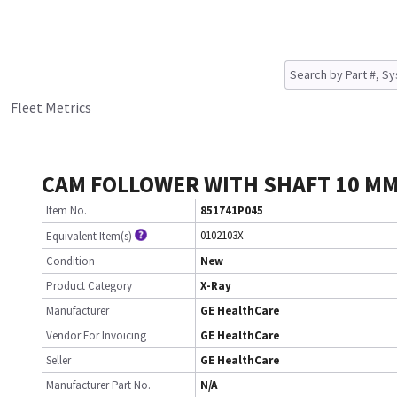
Fleet Metrics
CAM FOLLOWER WITH SHAFT 10 MM
Item No.
851741P045
0102103X
Equivalent Item(s)
Condition
New
Product Category
X-Ray
Manufacturer
GE HealthCare
Vendor For Invoicing
GE HealthCare
Seller
GE HealthCare
Manufacturer Part No.
N/A