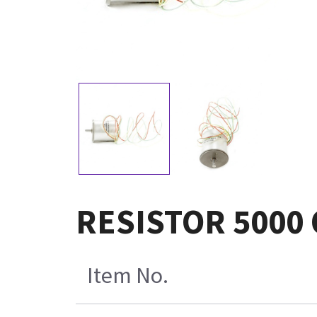
RESISTOR 5000
Item No.