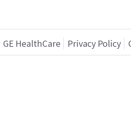
GE HealthCare
Privacy Policy