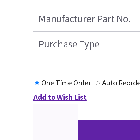
Manufacturer Part No.
Purchase Type
One Time Order
Auto Reorde
Add to Wish List