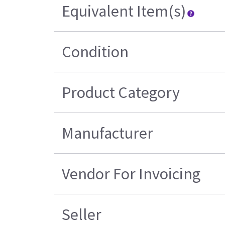
Equivalent Item(s)
Condition
Product Category
Manufacturer
Vendor For Invoicing
Seller