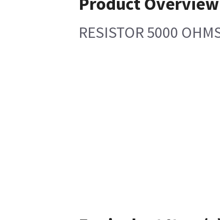
Product Overview
RESISTOR 5000 OHMS