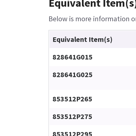
Equivalent Item(s
Below is more information on 
Equivalent Item(s)
828641G015
828641G025
853512P265
853512P275
853512P295