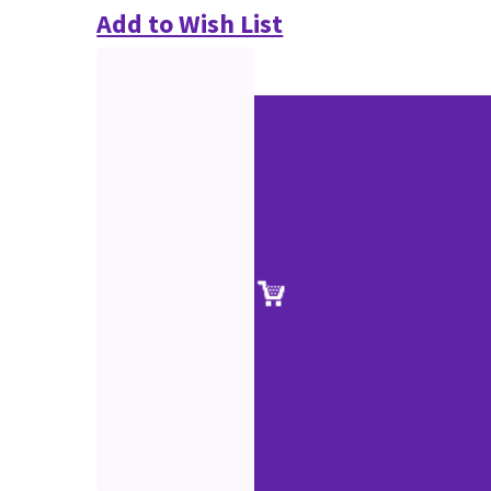
Add to Wish List