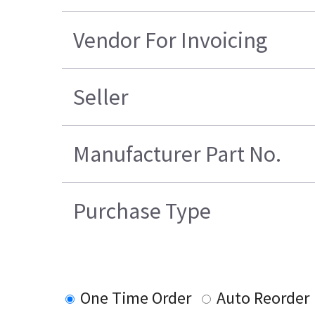
Vendor For Invoicing
Seller
Manufacturer Part No.
Purchase Type
One Time Order
Auto Reorder