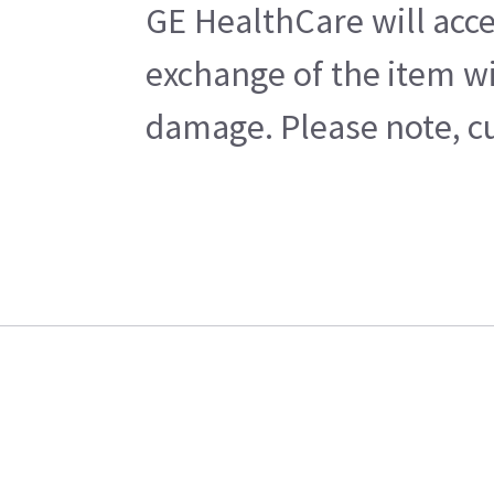
GE HealthCare will acce
exchange of the item wi
damage. Please note, cu