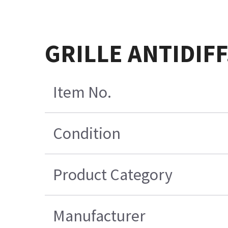
GRILLE ANTIDIFF
Item No.
Condition
Product Category
Manufacturer