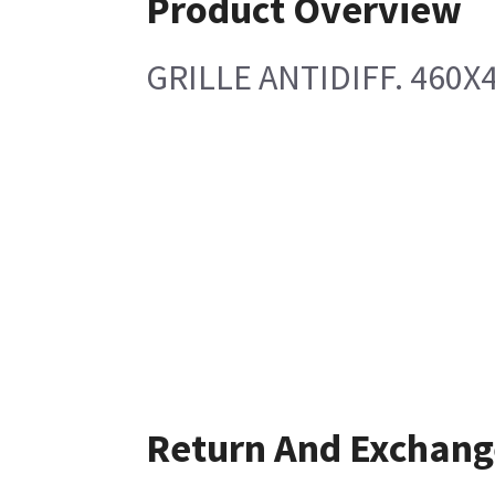
Product Overview
GRILLE ANTIDIFF. 460X
Return And Exchang