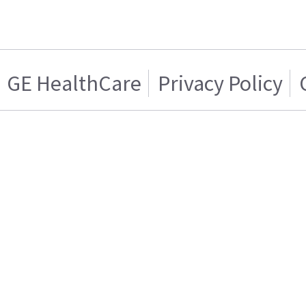
GE HealthCare
Privacy Policy