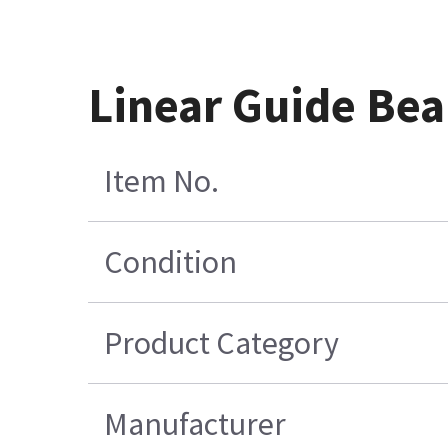
Linear Guide Bea
Item No.
Condition
Product Category
Manufacturer