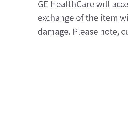
GE HealthCare will acce
exchange of the item wi
damage. Please note, cu