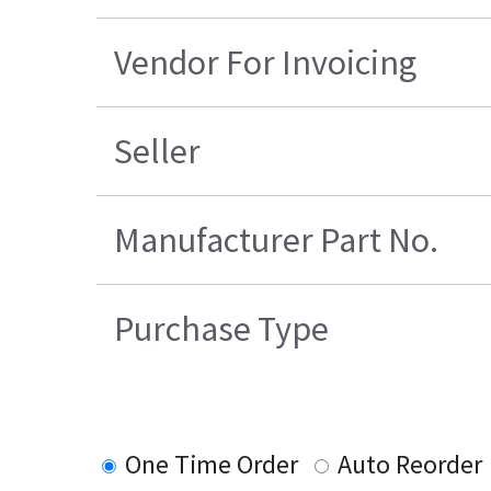
Vendor For Invoicing
Seller
Manufacturer Part No.
Purchase Type
One Time Order
Auto Reorder