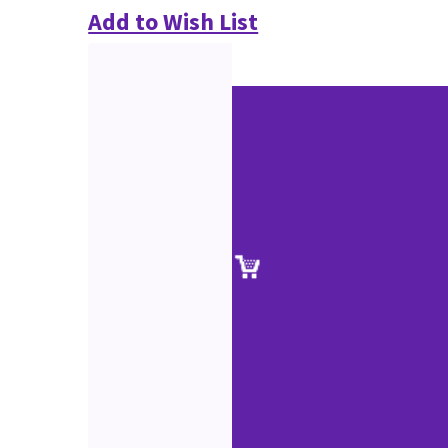
Add to Wish List