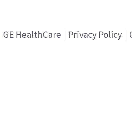
GE HealthCare
Privacy Policy