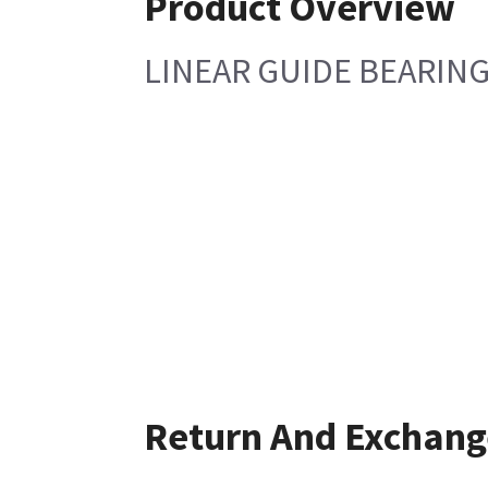
Product Overview
LINEAR GUIDE BEARIN
Return And Exchang