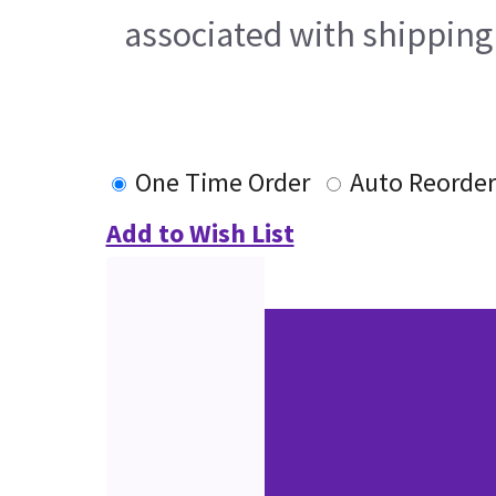
associated with shipping
One Time Order
Auto Reorder
Add to Wish List