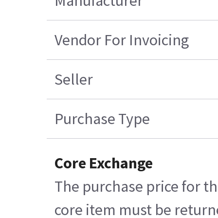
Manufacturer
Vendor For Invoicing
Seller
Purchase Type
Core Exchange
The purchase price for th
core item must be returne