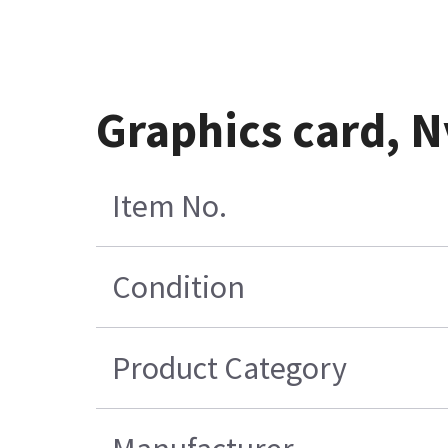
Graphics card, 
Item No.
Condition
Product Category