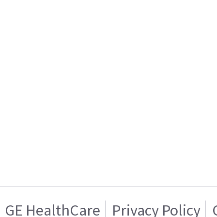
GE HealthCare
Privacy Policy