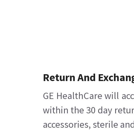
Return And Exchan
GE HealthCare will acc
within the 30 day retu
accessories, sterile a