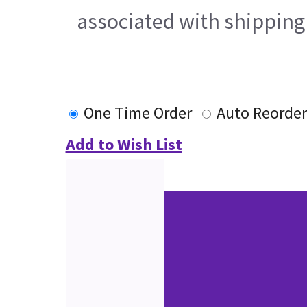
associated with shipping
One Time Order
Auto Reorder
Add to Wish List