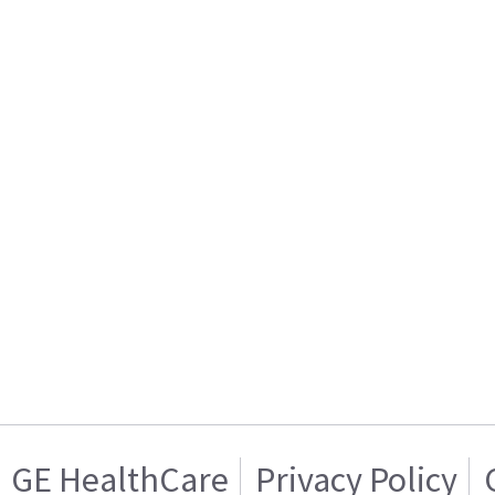
GE HealthCare
Privacy Policy