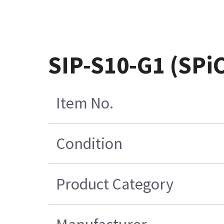
SIP-S10-G1 (SPi
Item No.
Condition
Product Category