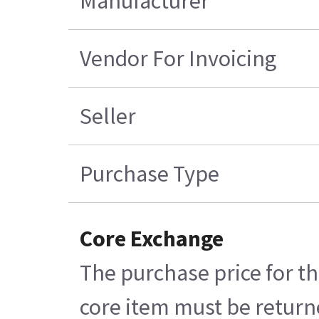
Manufacturer
Vendor For Invoicing
Seller
Purchase Type
Core Exchange
The purchase price for th
core item must be returne