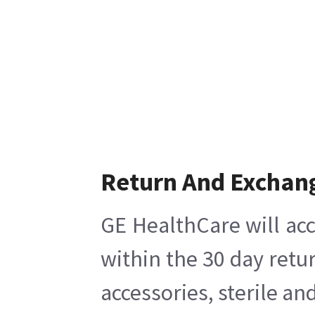
Return And Exchan
GE HealthCare will acc
within the 30 day retu
accessories, sterile a