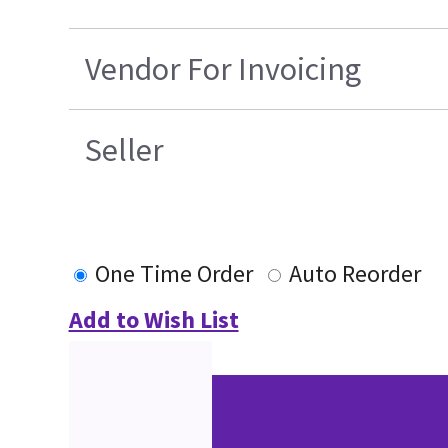
Vendor For Invoicing
Seller
One Time Order
Auto Reorder
Add to Wish List