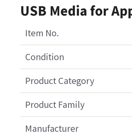
USB Media for App
Item No.
Condition
Product Category
Product Family
Manufacturer