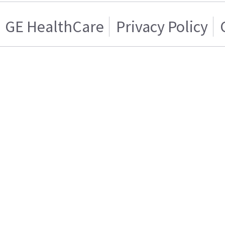
GE HealthCare
Privacy Policy