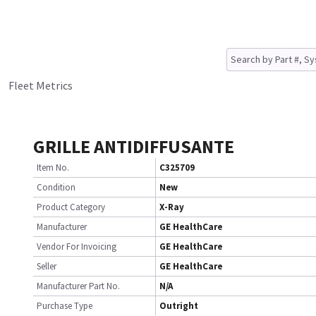
Fleet Metrics
GRILLE ANTIDIFFUSANTE
Item No.
C325709
Condition
New
Product Category
X-Ray
Manufacturer
GE HealthCare
Vendor For Invoicing
GE HealthCare
Seller
GE HealthCare
Manufacturer Part No.
N/A
Purchase Type
Outright