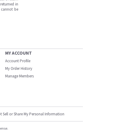
returned in
s cannot be
MY ACCOUNT
Account Profile
My Order History
Manage Members
t Sell or Share My Personal Information
cense.