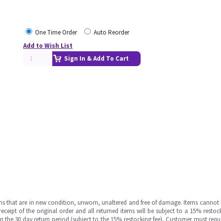
One Time Order
Auto Reorder
Add to Wish List
Sign In & Add To Cart
ms that are in new condition, unworn, unaltered and free of damage. Items cannot 
ipt of the original order and all returned items will be subject to a 15% restock
in the 30 day return period (subject to the 15% restocking fee), Customer must requ