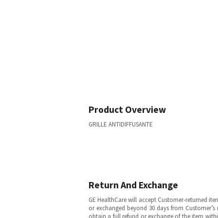
Product Overview
GRILLE ANTIDIFFUSANTE
Return And Exchange
GE HealthCare will accept Customer-returned ite
or exchanged beyond 30 days from Customer’s rece
obtain a full refund or exchange of the item with