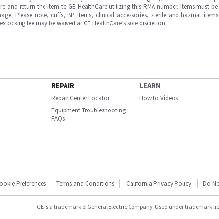
e and return the item to GE HealthCare utilizing this RMA number. Items must be 
ge. Please note, cuffs, BP items, clinical accessories, sterile and hazmat item
 restocking fee may be waived at GE HealthCare’s sole discretion.
REPAIR
LEARN
Repair Center Locator
How to Videos
Equipment Troubleshooting
FAQs
ookie Preferences
Terms and Conditions
California Privacy Policy
Do No
GE is a trademark of General Electric Company. Used under trademark li