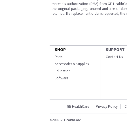
materials authorization (RMA) from GE HealthCar
the original packaging, unused and free of dama
returned. If a replacement order is requested, the
SHOP
SUPPORT
Parts
Contact Us
Accessories & Supplies
Education
Software
GE HealthCare
Privacy Policy
C
©2026 GE HealthCare