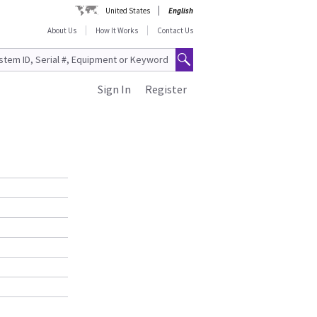
United States
English
About Us
How It Works
Contact Us
Sign In
Register