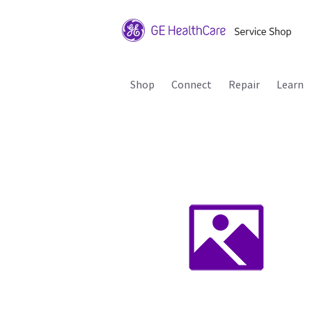
Shop
Connect
Repair
Learn