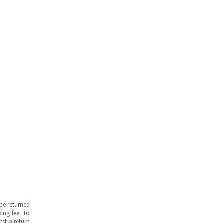
be returned
ing fee. To
est a return