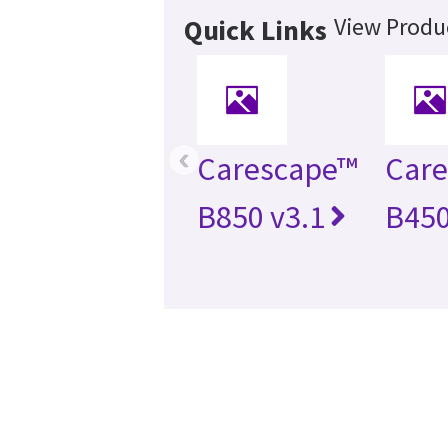
View Produc
Quick Links
‹
Carescape™
Car
B850 v3.1
B450