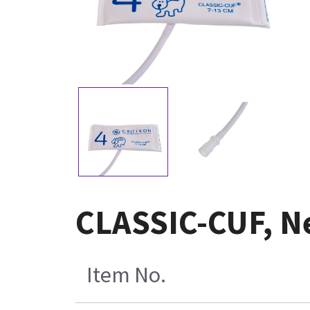
CLASSIC-CUF, Ne
Item No.