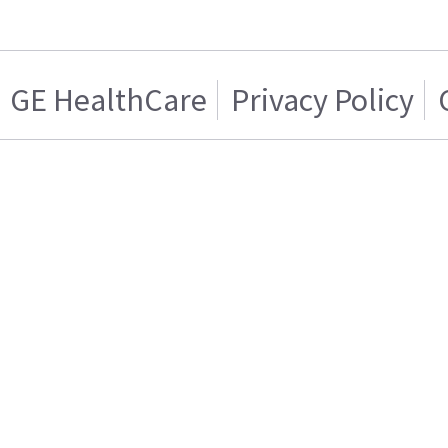
GE HealthCare
Privacy Policy