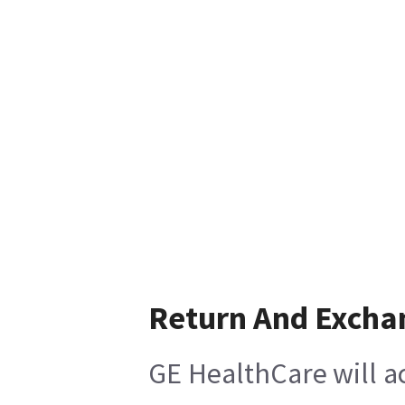
Return And Excha
GE HealthCare will ac