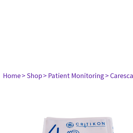
Home
> Shop
> Patient Monitoring
> Caresc