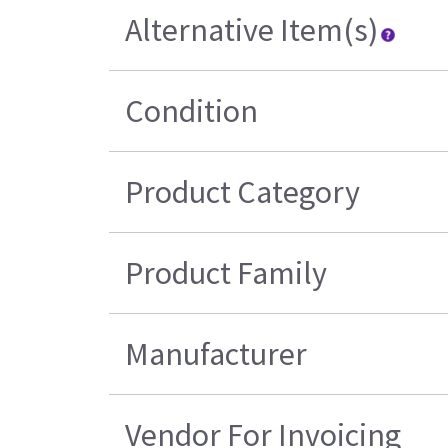
Alternative Item(s)
Condition
Product Category
Product Family
Manufacturer
Vendor For Invoicing