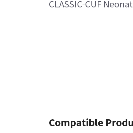
CLASSIC-CUF Neonate
Compatible Produ