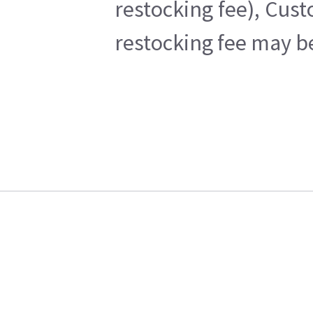
restocking fee), Cus
restocking fee may b