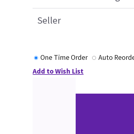
Seller
One Time Order
Auto Reord
Add to Wish List