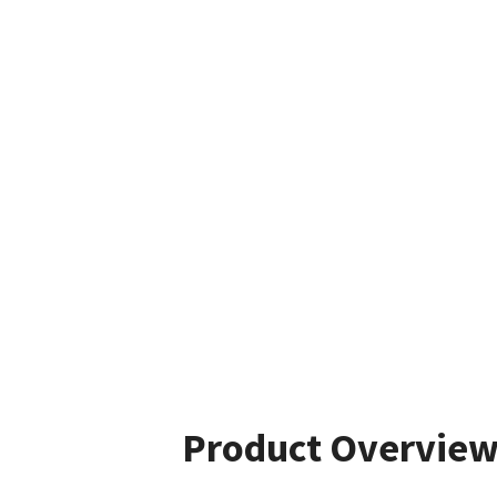
Product Overvie