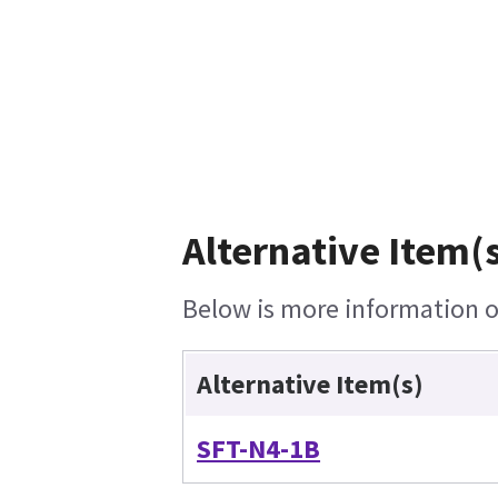
Alternative Item(s
Below is more information on
Alternative Item(s)
SFT-N4-1B