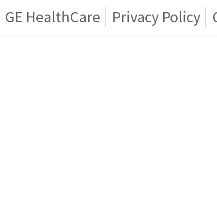
GE HealthCare
Privacy Policy