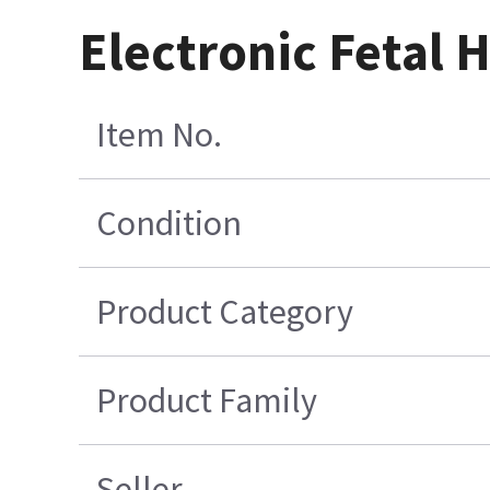
Electronic Fetal H
Item No.
Condition
Product Category
Product Family
Seller