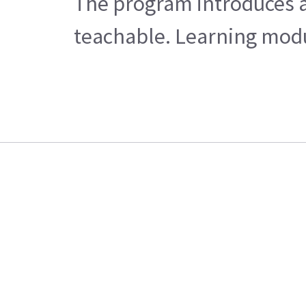
The program introduces a
teachable. Learning modul