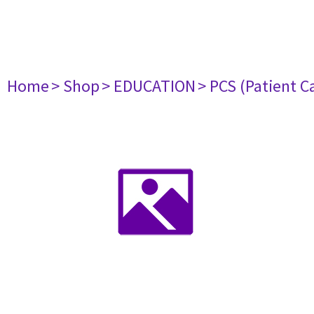
Home
> Shop
> EDUCATION
> PCS (Patient C