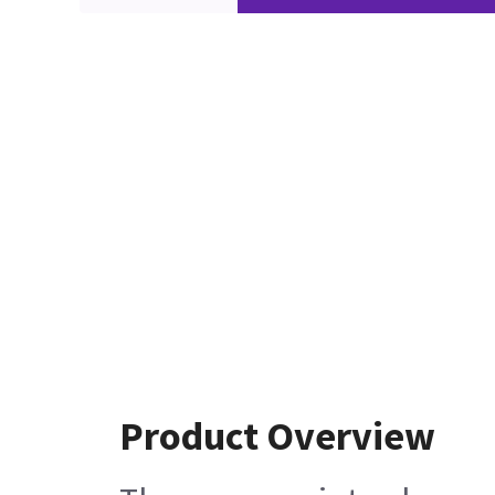
Product Overview