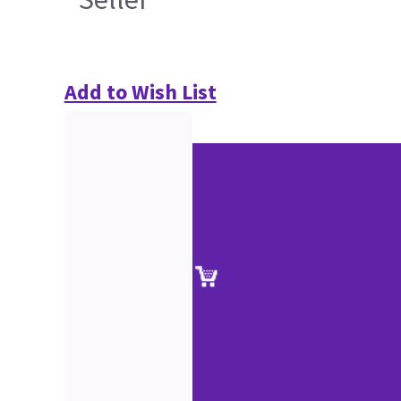
Add to Wish List