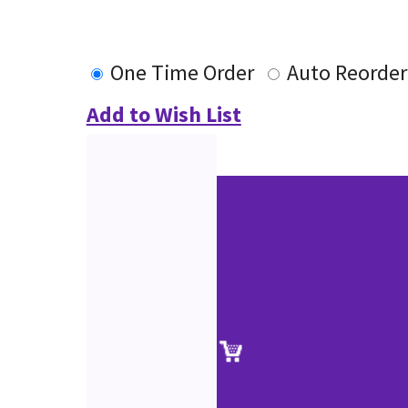
One Time Order
Auto Reorder
Add to Wish List