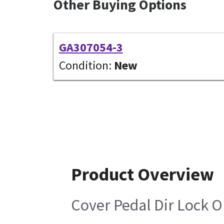
Other Buying Options
GA307054-3
Condition:
New
Product Overview
Cover Pedal Dir Lock 