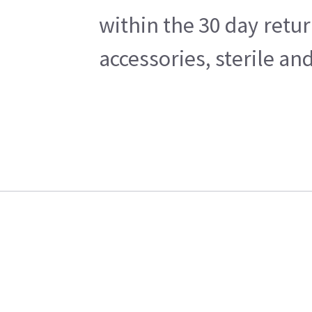
within the 30 day retu
accessories, sterile a