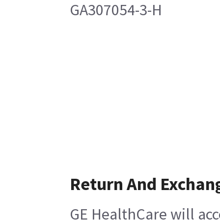
GA307054-3-H
Return And Exchan
GE HealthCare will acc