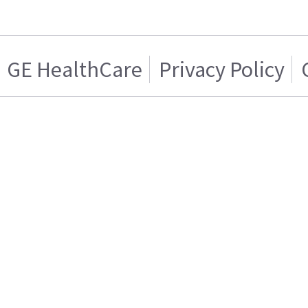
GE HealthCare
Privacy Policy