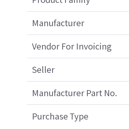
Manufacturer
Vendor For Invoicing
Seller
Manufacturer Part No.
Purchase Type