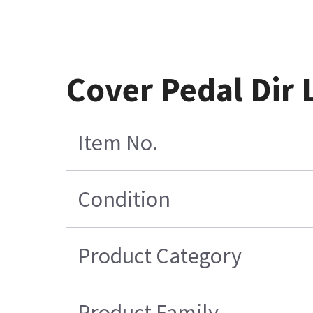
Cover Pedal Dir
Item No.
Condition
Product Category
Product Family