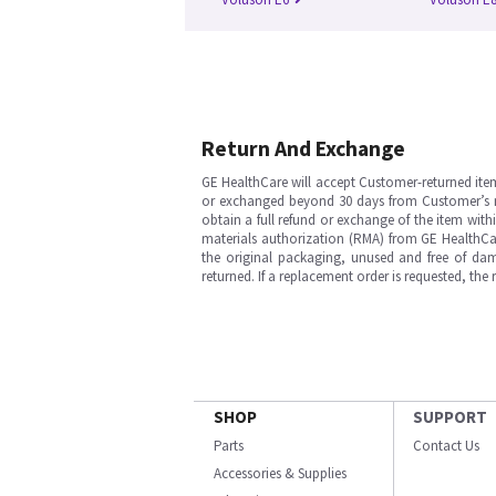
Return And Exchange
GE HealthCare will accept Customer-returned ite
or exchanged beyond 30 days from Customer’s rece
obtain a full refund or exchange of the item with
materials authorization (RMA) from GE HealthCar
the original packaging, unused and free of dama
returned. If a replacement order is requested, the
SHOP
SUPPORT
Parts
Contact Us
Accessories & Supplies