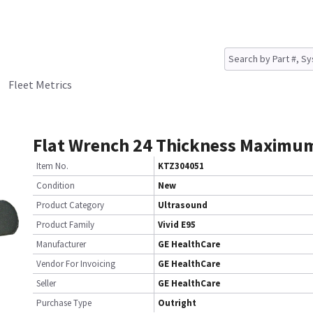
Fleet Metrics
Flat Wrench 24 Thickness Maxim
Item No.
KTZ304051
Condition
New
Product Category
Ultrasound
Product Family
Vivid E95
Manufacturer
GE HealthCare
Vendor For Invoicing
GE HealthCare
Seller
GE HealthCare
Purchase Type
Outright