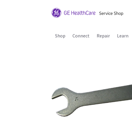
Shop
Connect
Repair
Learn