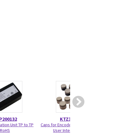
P200132
KTZ303937
KTZ30
ation Unit TP to TP
Caps for Encoder and Joycoder
RIC5-
RoHS
User Interface 100