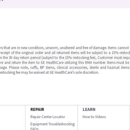
ms that are in new condition, unworn, unaltered and free of damage. Items cannot 
ipt of the original order and all returned items will be subject to a 15% restock
in the 30 day return period (subject to the 15% restocking fee), Customer must requ
e and return the item to GE HealthCare utilizing this RMA number. Items must be 
ge. Please note, cuffs, BP items, clinical accessories, sterile and hazmat item
 restocking fee may be waived at GE HealthCare’s sole discretion.
REPAIR
LEARN
Repair Center Locator
How to Videos
Equipment Troubleshooting
FAQs