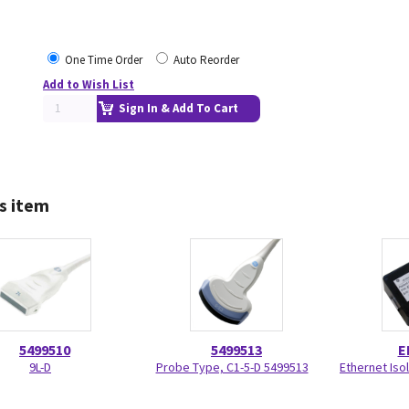
One Time Order
Auto Reorder
Add to Wish List
Sign In & Add To Cart
s item
5499510
5499513
E
9L-D
Probe Type, C1-5-D 5499513
Ethernet Isol