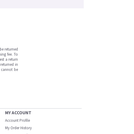
be returned
ing fee. To
est a return
returned in
s cannot be
MY ACCOUNT
Account Profile
My Order History