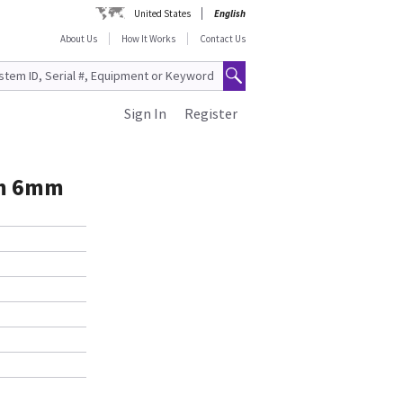
United States
English
About Us
How It Works
Contact Us
Sign In
Register
um 6mm