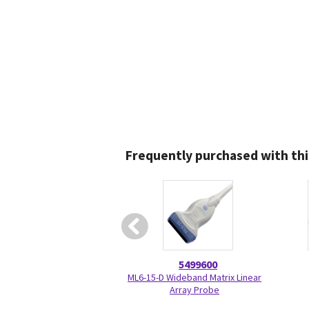
Frequently purchased with thi
5499600
ML6-15-D Wideband Matrix Linear
Array Probe