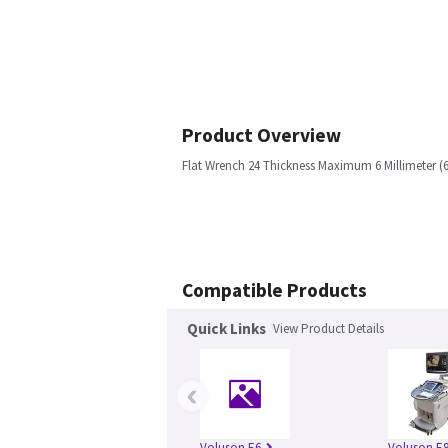
Product Overview
Flat Wrench 24 Thickness Maximum 6 Millimeter 
Compatible Products
Quick Links
View Product Details
‹
Voluson E6
Voluson E