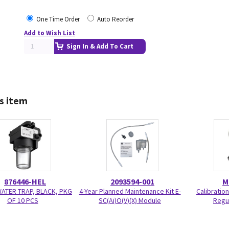
One Time Order
Auto Reorder
Add to Wish List
Sign In & Add To Cart
s item
876446-HEL
2093594-001
M
WATER TRAP, BLACK, PKG
4-Year Planned Maintenance Kit E-
Calibratio
OF 10 PCS
SC(Ai)O(V)(X) Module
Regu