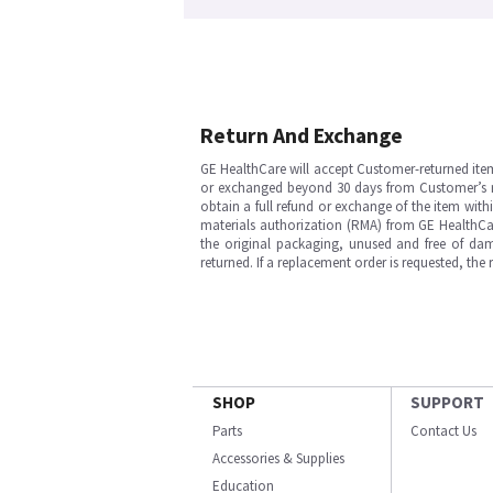
Return And Exchange
GE HealthCare will accept Customer-returned ite
or exchanged beyond 30 days from Customer’s rece
obtain a full refund or exchange of the item with
materials authorization (RMA) from GE HealthCar
the original packaging, unused and free of dama
returned. If a replacement order is requested, the
SHOP
SUPPORT
Parts
Contact Us
Accessories & Supplies
Education