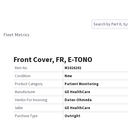
Fleet Metrics
Front Cover, FR, E-TONO
Item No.
M1026201
Condition
New
Product Category
Patient Monitoring
Manufacturer
GE HealthCare
Vendor For Invoicing
Datex-Ohmeda
Seller
GE HealthCare
Purchase Type
Outright