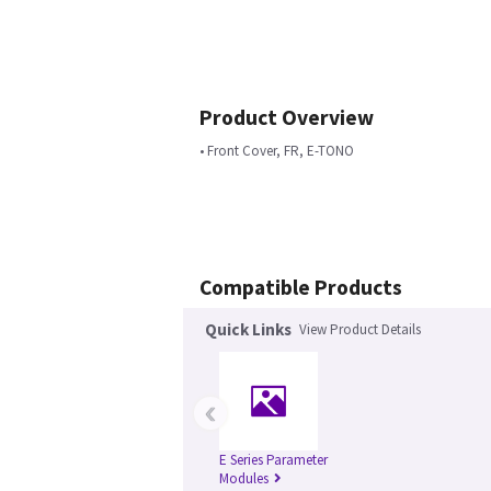
Product Overview
• Front Cover, FR, E-TONO
Compatible Products
Quick Links
View Product Details
‹
E Series Parameter
Modules