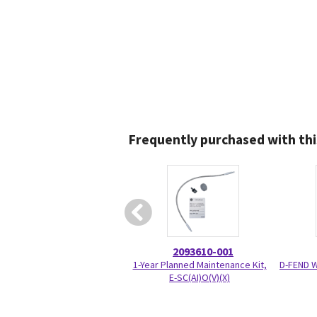
Frequently purchased with thi
2093610-001
1-Year Planned Maintenance Kit,
D-FEND 
E-SC(AI)O(V)(X)