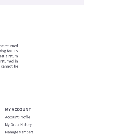
be returned
ing fee. To
est a return
returned in
s cannot be
MY ACCOUNT
Account Profile
My Order History
Manage Members