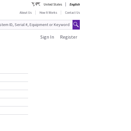
United States
English
About Us
How It Works
Contact Us
Sign In
Register