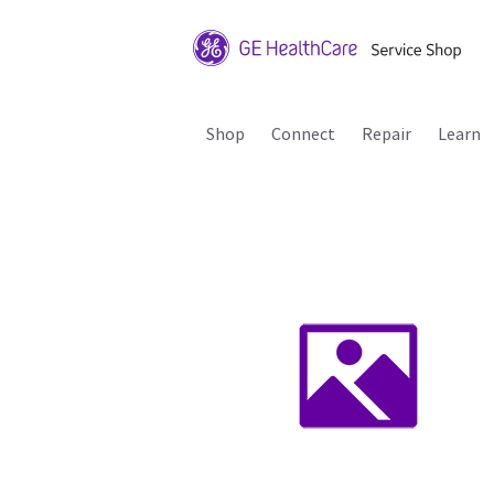
Shop
Connect
Repair
Learn