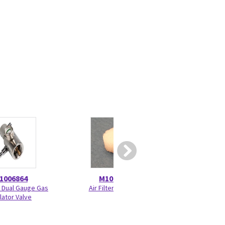
1006864
M1011471
M120
n Dual Gauge Gas
Air Filter M-MINIC
FRU, Front Chassis
lator Valve
E-sC