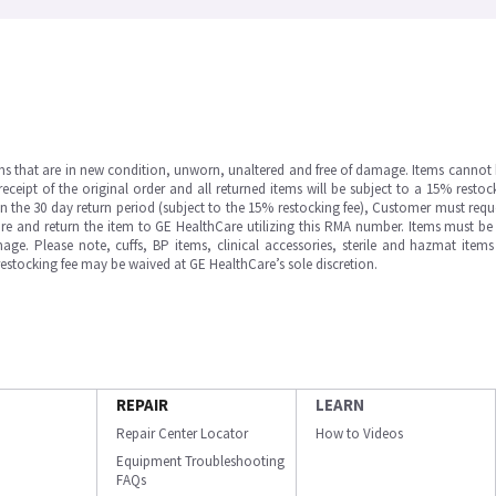
ms that are in new condition, unworn, unaltered and free of damage. Items cannot 
ipt of the original order and all returned items will be subject to a 15% restock
in the 30 day return period (subject to the 15% restocking fee), Customer must requ
e and return the item to GE HealthCare utilizing this RMA number. Items must be 
ge. Please note, cuffs, BP items, clinical accessories, sterile and hazmat item
 restocking fee may be waived at GE HealthCare’s sole discretion.
REPAIR
LEARN
Repair Center Locator
How to Videos
Equipment Troubleshooting
FAQs