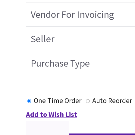
Vendor For Invoicing
Seller
Purchase Type
One Time Order
Auto Reorder
Add to Wish List