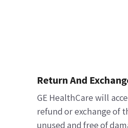
Return And Exchang
GE HealthCare will acce
refund or exchange of t
unused and free of damag