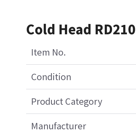
Cold Head RD210
Item No.
Condition
Product Category
Manufacturer