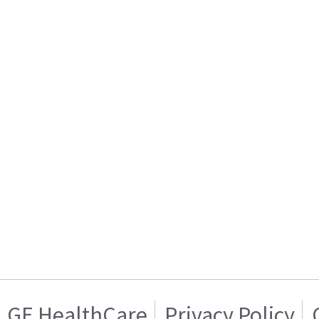
GE HealthCare
Privacy Policy