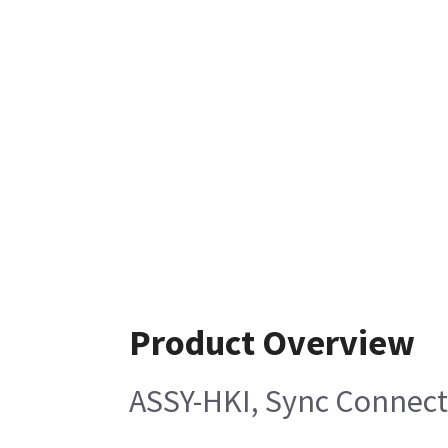
Product Overview
ASSY-HKI, Sync Connect