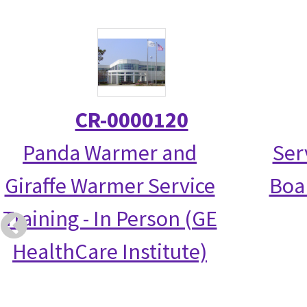
CR-0000120
Panda Warmer and
Ser
Giraffe Warmer Service
Boa
Training - In Person (GE
HealthCare Institute)