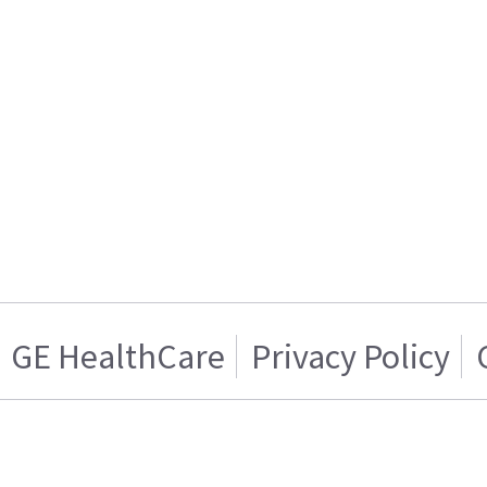
GE HealthCare
Privacy Policy