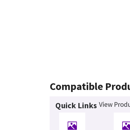
Compatible Prod
View Produ
Quick Links