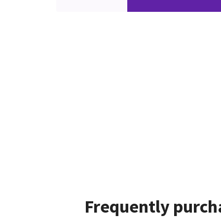
Frequently purch