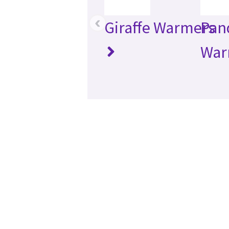
‹
Giraffe Warmers
Pan
War