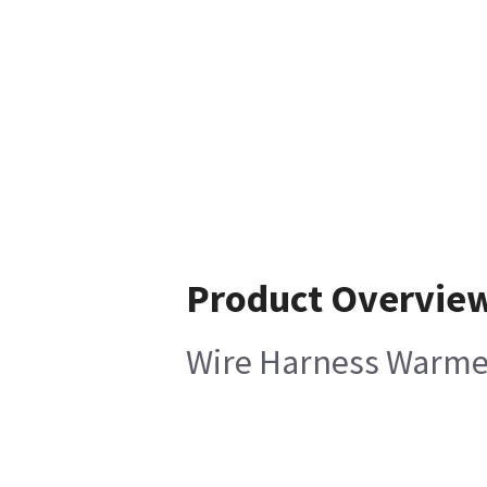
Product Overvie
Wire Harness Warmer