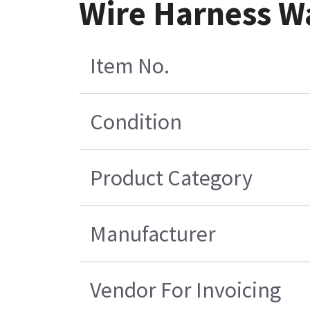
Wire Harness W
Item No.
Condition
Product Category
Manufacturer
Vendor For Invoicing