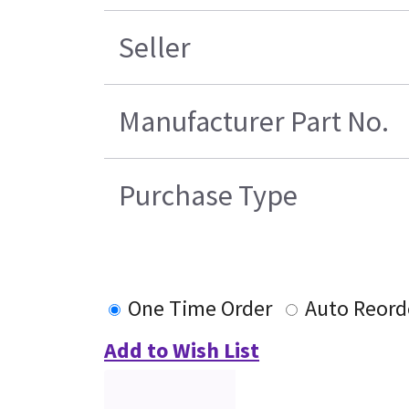
Seller
Manufacturer Part No.
Purchase Type
One Time Order
Auto Reord
Add to Wish List