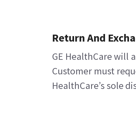
Return And Exch
GE HealthCare will a
Customer must reques
HealthCare’s sole di