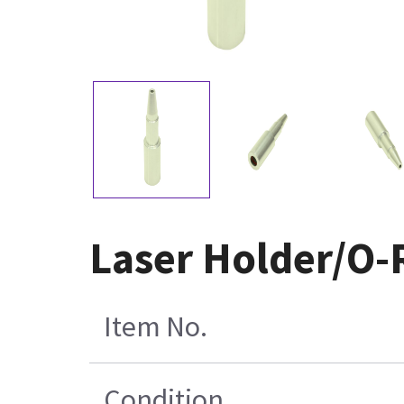
Laser Holder/O-
Item No.
Condition