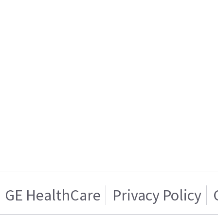
GE HealthCare
Privacy Policy