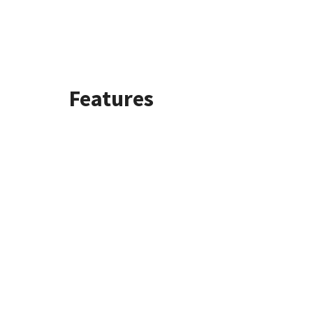
Features