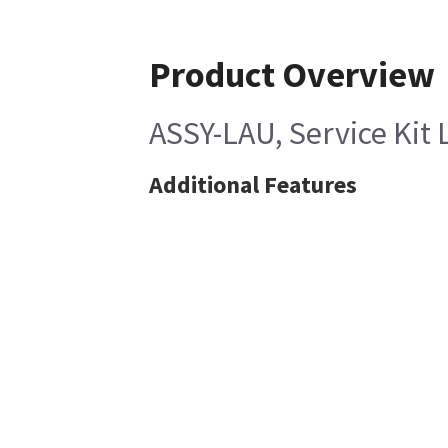
Product Overview
ASSY-LAU, Service Kit 
Additional Features