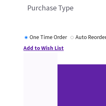
Purchase Type
One Time Order
Auto Reorde
Add to Wish List