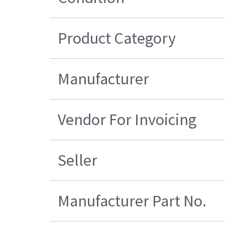
Product Category
Manufacturer
Vendor For Invoicing
Seller
Manufacturer Part No.