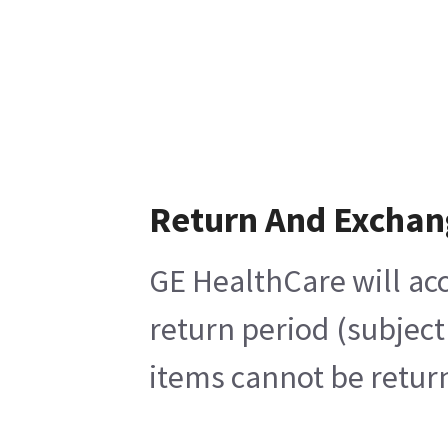
Return And Exchan
GE HealthCare will acc
return period (subject
items cannot be return