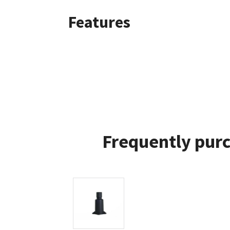
Features
Frequently purc