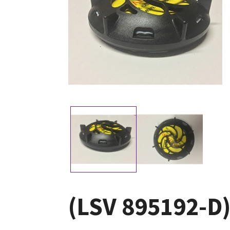
(LSV 895192-D)