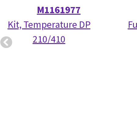
M1161977
Kit, Temperature DP
Fu
210/410