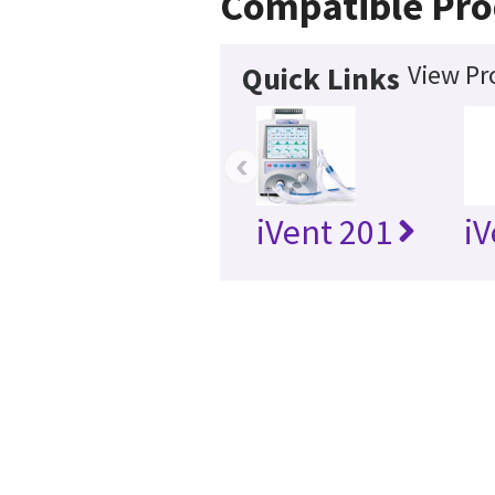
Compatible Pro
View Pr
Quick Links
‹
iVent 201
iV