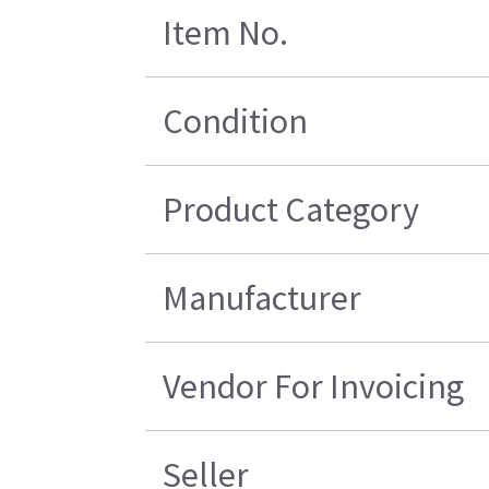
Item No.
Condition
Product Category
Manufacturer
Vendor For Invoicing
Seller