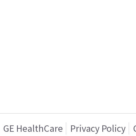
GE HealthCare
Privacy Policy