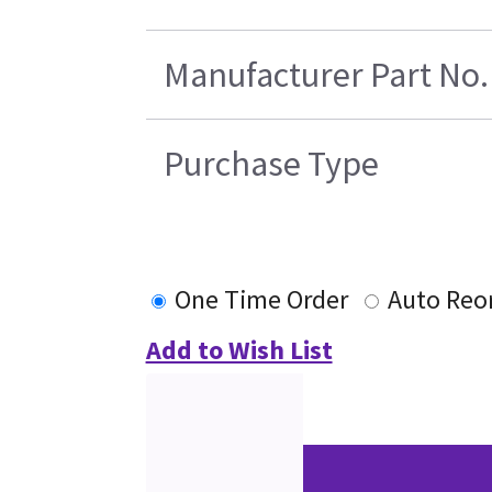
Manufacturer Part No.
Purchase Type
One Time Order
Auto Reo
Add to Wish List