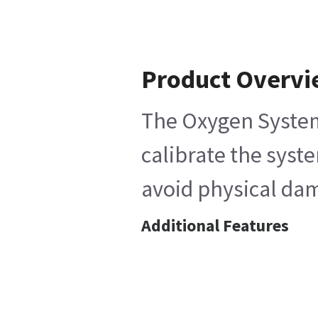
Product Overv
The Oxygen System 
calibrate the syst
avoid physical dam
Additional Features