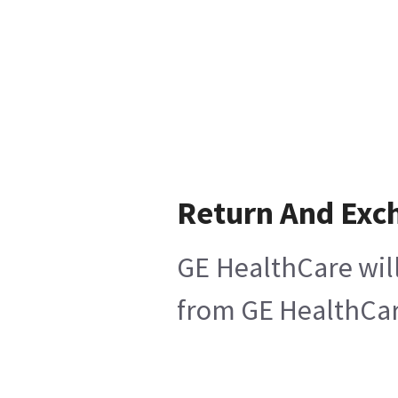
Return And Exc
GE HealthCare will
from GE HealthCare