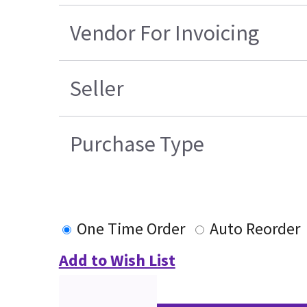
Vendor For Invoicing
Seller
Purchase Type
One Time Order
Auto Reorder
Add to Wish List