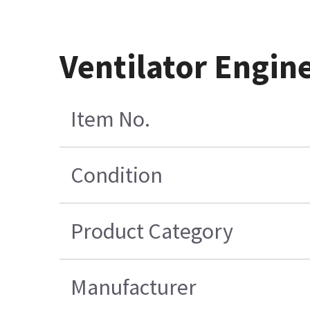
Ventilator Engin
Item No.
Condition
Product Category
Manufacturer