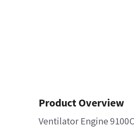
Product Overview
Ventilator Engine 9100