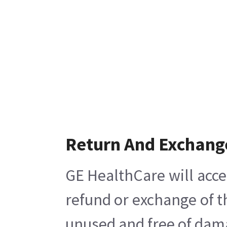
Return And Exchang
GE HealthCare will acce
refund or exchange of t
unused and free of damag