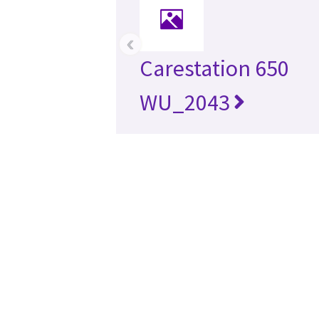
‹
Carestation 650
WU_2043