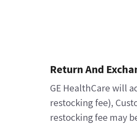
Return And Excha
GE HealthCare will ac
restocking fee), Cust
restocking fee may be