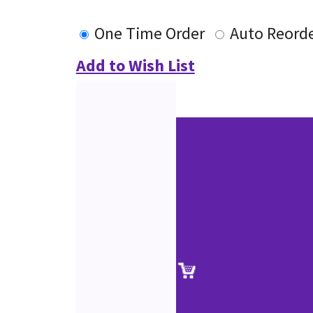
One Time Order
Auto Reord
Add to Wish List