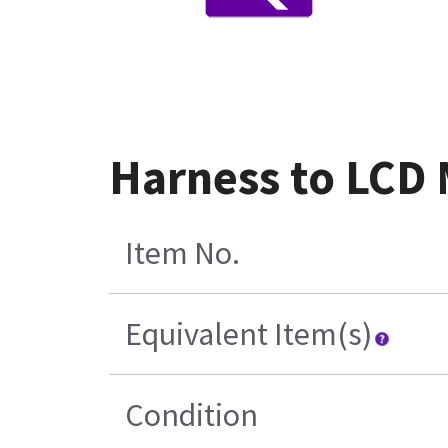
Harness to LCD
Item No.
Equivalent Item(s)
Condition