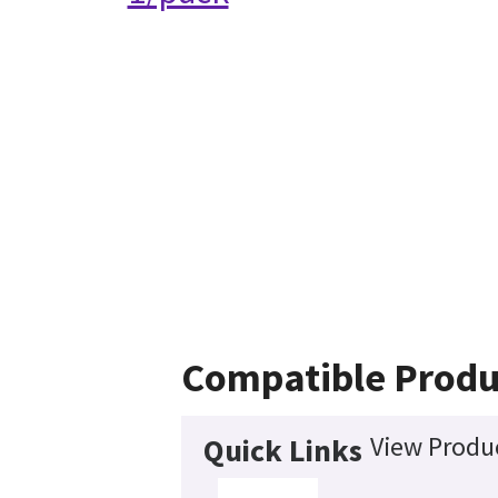
Compatible Produ
View Produc
Quick Links