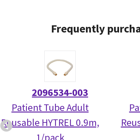
Frequently purcha
2096534-003
Patient Tube Adult
Pa
Reusable HYTREL 0.9m,
Reus
1/pack