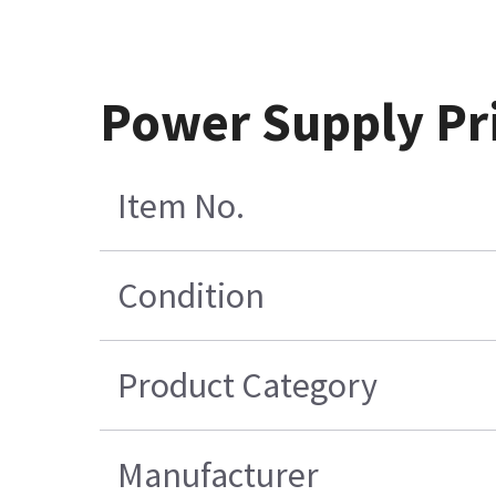
Power Supply Pri
Item No.
Condition
Product Category
Manufacturer