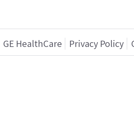
GE HealthCare
Privacy Policy