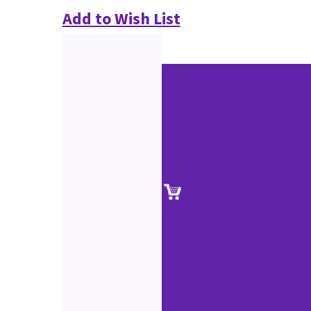
Add to Wish List