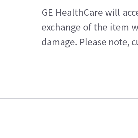
GE HealthCare will acc
exchange of the item w
damage. Please note, cu