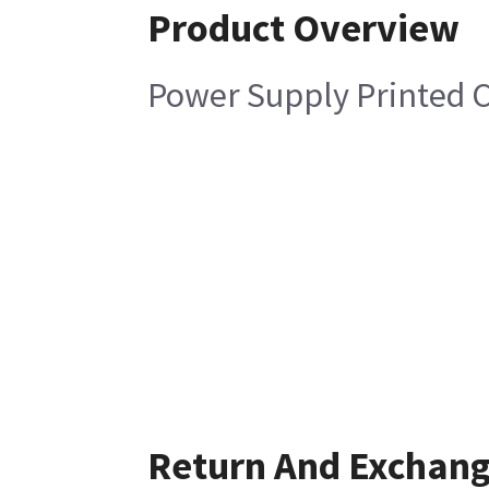
Product Overview
Power Supply Printed C
Return And Exchan