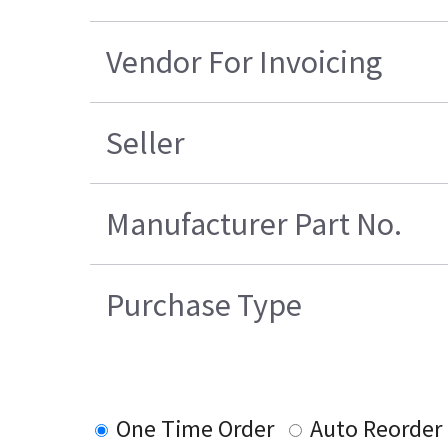
Vendor For Invoicing
Seller
Manufacturer Part No.
Purchase Type
One Time Order
Auto Reorder