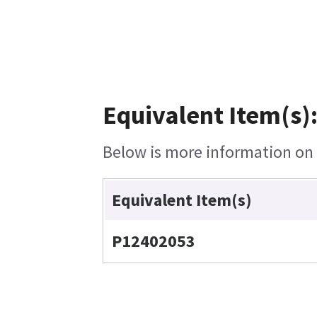
Equivalent Item(s)
Below is more information on t
Equivalent Item(s)
P12402053