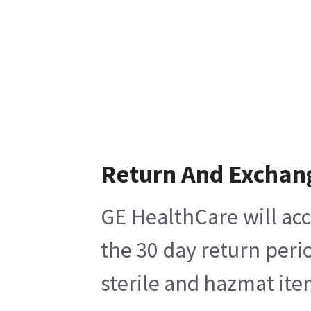
Return And Exchan
GE HealthCare will acc
the 30 day return peri
sterile and hazmat ite