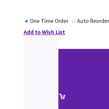
One Time Order
Auto Reorde
Add to Wish List