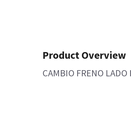
Product Overview
CAMBIO FRENO LADO 