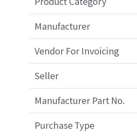
Product Category
Manufacturer
Vendor For Invoicing
Seller
Manufacturer Part No.
Purchase Type