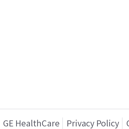
GE HealthCare
Privacy Policy