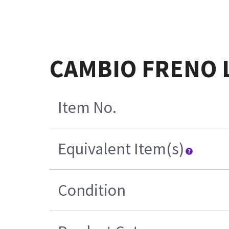
CAMBIO FRENO 
Item No.
Equivalent Item(s)
Condition