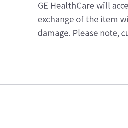
GE HealthCare will acce
exchange of the item wi
damage. Please note, cu