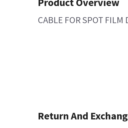
Product Overview
CABLE FOR SPOT FILM 
Return And Exchang