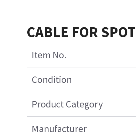
CABLE FOR SPOT
Item No.
Condition
Product Category
Manufacturer