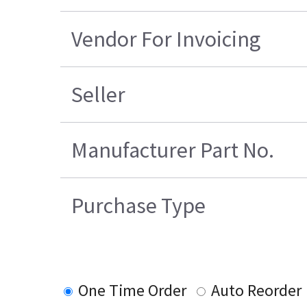
Vendor For Invoicing
Seller
Manufacturer Part No.
Purchase Type
One Time Order
Auto Reorder