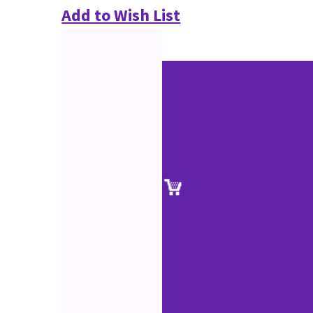
Add to Wish List