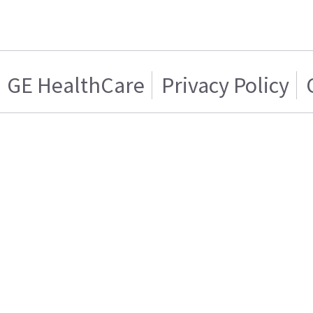
GE HealthCare
Privacy Policy