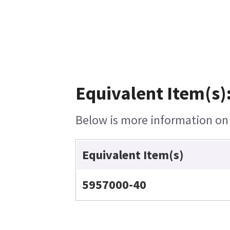
Equivalent Item(s)
Below is more information on t
Equivalent Item(s)
5957000-40