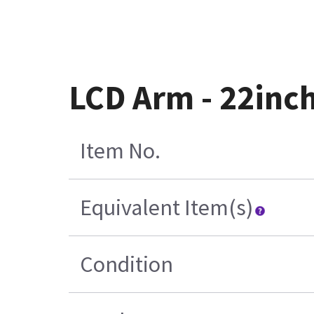
LCD Arm - 22inch
Item No.
Equivalent Item(s)
Condition