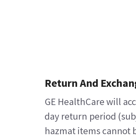
Return And Exchan
GE HealthCare will acc
day return period (sub
hazmat items cannot be