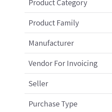
Product Category
Product Family
Manufacturer
Vendor For Invoicing
Seller
Purchase Type