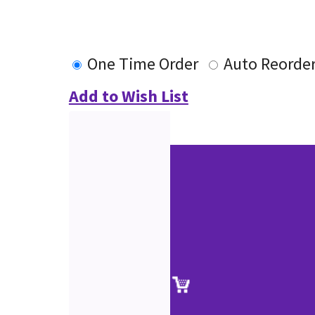
One Time Order
Auto Reorde
Add to Wish List