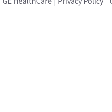
GE HealthCare
Privacy Policy