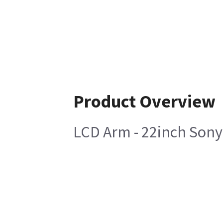
Product Overview
LCD Arm - 22inch Sony