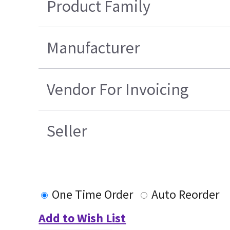
Product Family
Manufacturer
Vendor For Invoicing
Seller
One Time Order
Auto Reorder
Add to Wish List