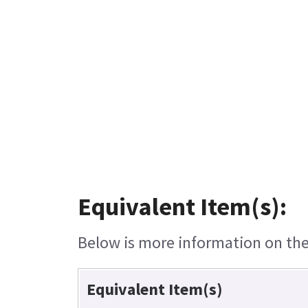
Equivalent Item(s):
Below is more information on the 
Equivalent Item(s)