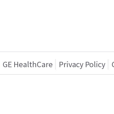
GE HealthCare
Privacy Policy