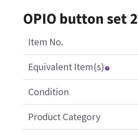
OPIO button set 2
Item No.
Equivalent Item(s)
Condition
Product Category