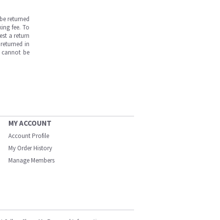
be returned
ing fee. To
est a return
returned in
s cannot be
MY ACCOUNT
Account Profile
My Order History
Manage Members