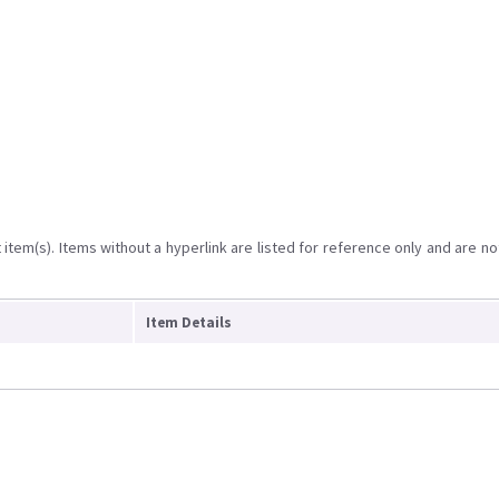
item(s). Items without a hyperlink are listed for reference only and are no
Item Details