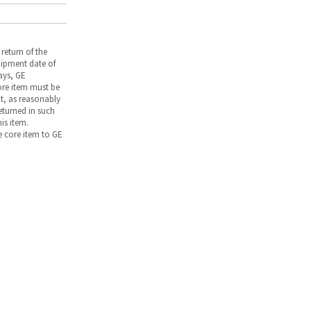
return of the
hipment date of
days, GE
core item must be
nt, as reasonably
returned in such
is item.
he core item to GE