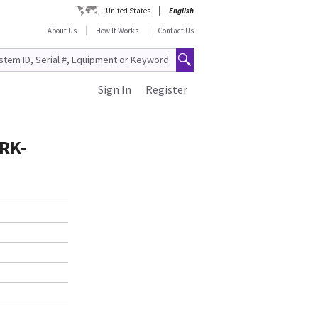
United States
English
About Us
How It Works
Contact Us
Sign In
Register
RK-