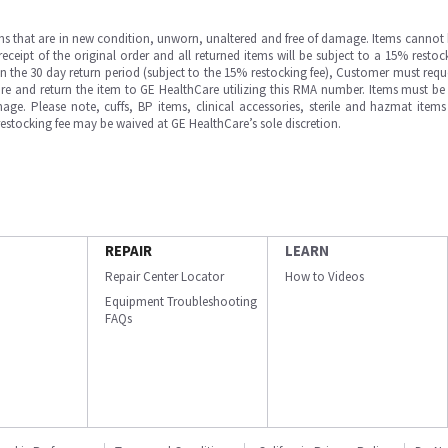
ms that are in new condition, unworn, unaltered and free of damage. Items cannot 
ipt of the original order and all returned items will be subject to a 15% restock
in the 30 day return period (subject to the 15% restocking fee), Customer must requ
e and return the item to GE HealthCare utilizing this RMA number. Items must be 
ge. Please note, cuffs, BP items, clinical accessories, sterile and hazmat item
 restocking fee may be waived at GE HealthCare’s sole discretion.
REPAIR
LEARN
Repair Center Locator
How to Videos
Equipment Troubleshooting
FAQs