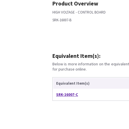
Product Overview
HIGH VOLTAGE - CONTROL BOARD
SRK-16007-B
Equivalent Item(s):
Below is more information on the equivalent 
for purchase online.
Equivalent Item(s)
SRK-16007-C