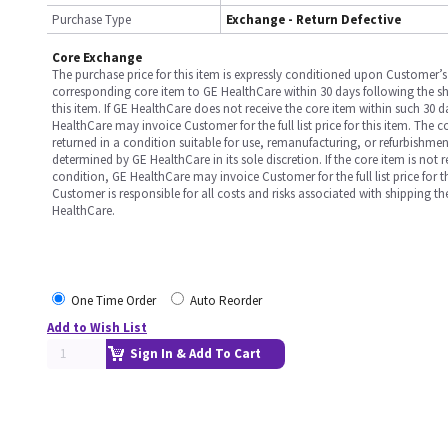
Purchase Type
Exchange - Return Defective
Core Exchange
The purchase price for this item is expressly conditioned upon Customer’s 
corresponding core item to GE HealthCare within 30 days following the s
this item. If GE HealthCare does not receive the core item within such 30 
HealthCare may invoice Customer for the full list price for this item. The 
returned in a condition suitable for use, remanufacturing, or refurbishme
determined by GE HealthCare in its sole discretion. If the core item is not 
condition, GE HealthCare may invoice Customer for the full list price for th
Customer is responsible for all costs and risks associated with shipping t
HealthCare.
One Time Order
Auto Reorder
Add to Wish List
Sign In & Add To Cart