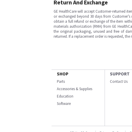
Return And Exchange
GE HealthCare will accept Customer-returned ite
or exchanged beyond 30 days from Customer’s rece
obtain a full refund or exchange of the item with
materials authorization (RMA) from GE HealthCar
the original packaging, unused and free of dama
returned. If a replacement order is requested, the
SHOP
SUPPORT
Parts
Contact Us
Accessories & Supplies
Education
Software