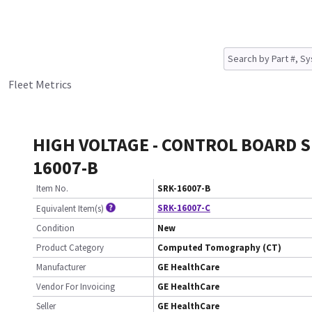
Fleet Metrics
HIGH VOLTAGE - CONTROL BOARD S
16007-B
Item No.
SRK-16007-B
SRK-16007-C
Equivalent Item(s)
Condition
New
Product Category
Computed Tomography (CT)
Manufacturer
GE HealthCare
Vendor For Invoicing
GE HealthCare
Seller
GE HealthCare