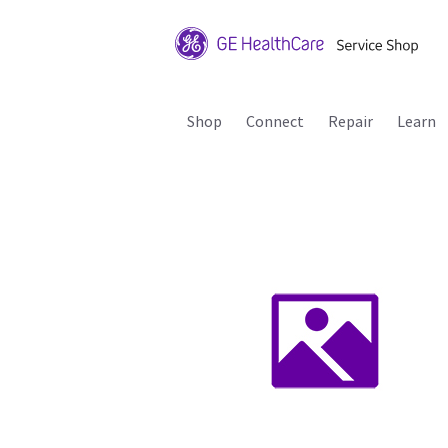
Shop
Connect
Repair
Learn