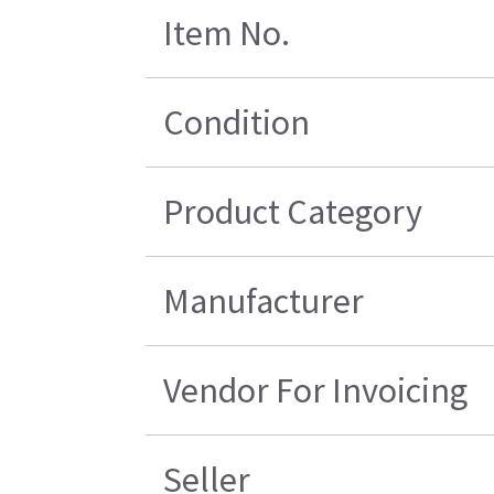
Item No.
Condition
Product Category
Manufacturer
Vendor For Invoicing
Seller