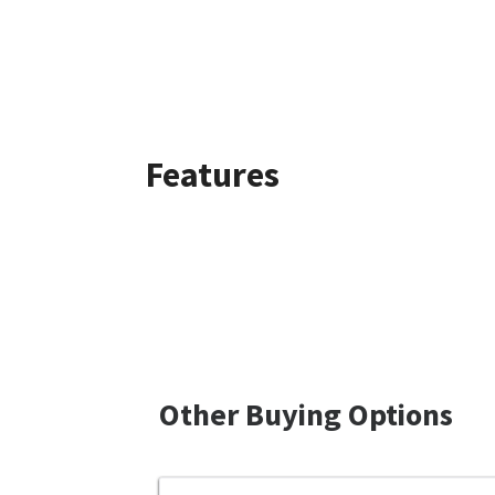
Features
Other Buying Options