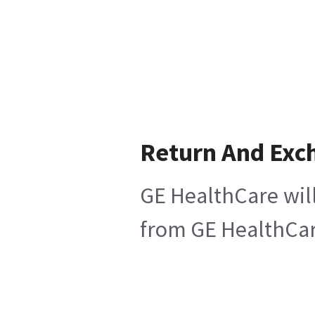
Return And Exc
GE HealthCare will
from GE HealthCare