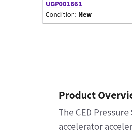
UGP001661
Condition:
New
Product Overv
The CED Pressure S
accelerator accele