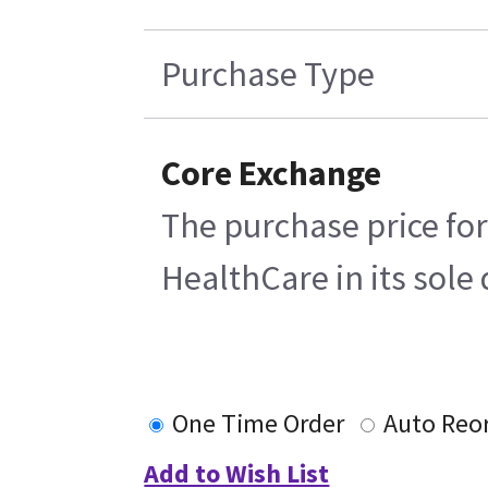
Purchase Type
Core Exchange
The purchase price for
HealthCare in its sole 
One Time Order
Auto Reo
Add to Wish List