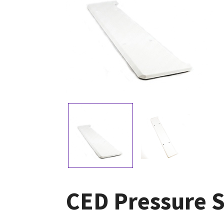
CED Pressure 