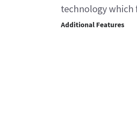
technology which f
Additional Features