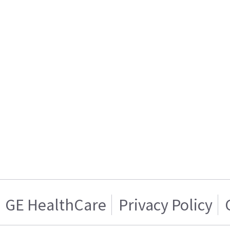
GE HealthCare
Privacy Policy