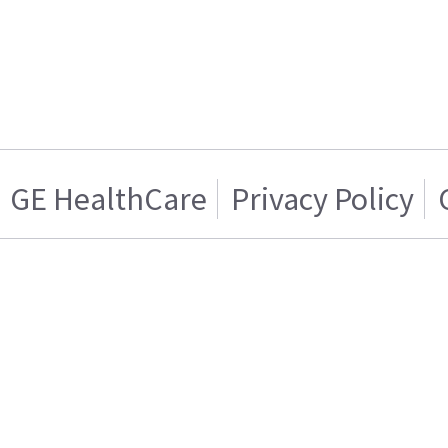
GE HealthCare
Privacy Policy