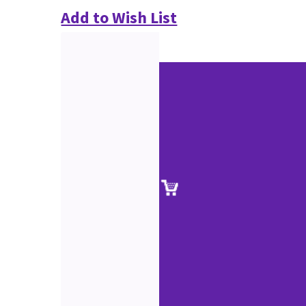
Add to Wish List