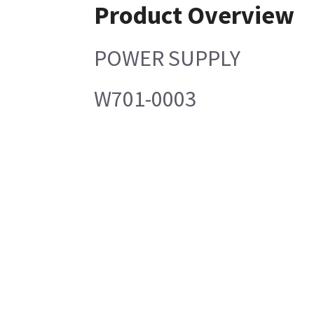
Product Overview
POWER SUPPLY
W701-0003