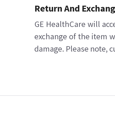
Return And Exchan
GE HealthCare will acc
exchange of the item w
damage. Please note, cu