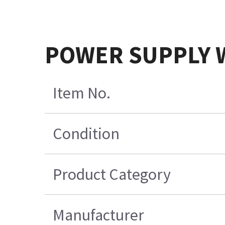
POWER SUPPLY 
Item No.
Condition
Product Category
Manufacturer