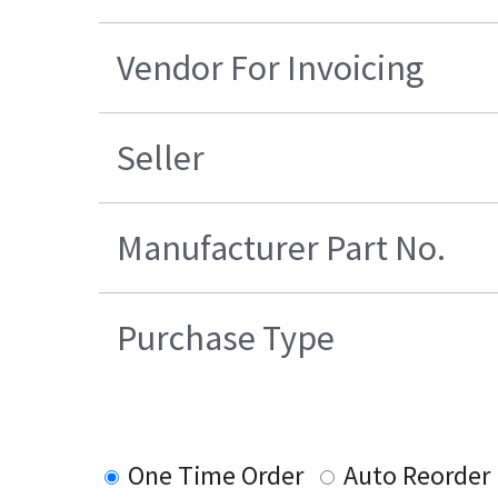
Vendor For Invoicing
Seller
Manufacturer Part No.
Purchase Type
One Time Order
Auto Reorder