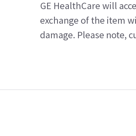
GE HealthCare will acce
exchange of the item wi
damage. Please note, cu