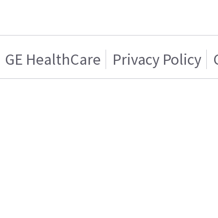
GE HealthCare
Privacy Policy