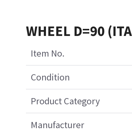
WHEEL D=90 (IT
Item No.
Condition
Product Category
Manufacturer