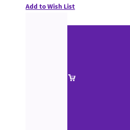
Add to Wish List