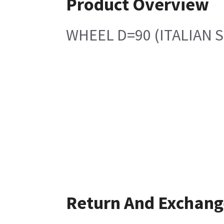
Product Overview
WHEEL D=90 (ITALIAN 
Return And Exchang