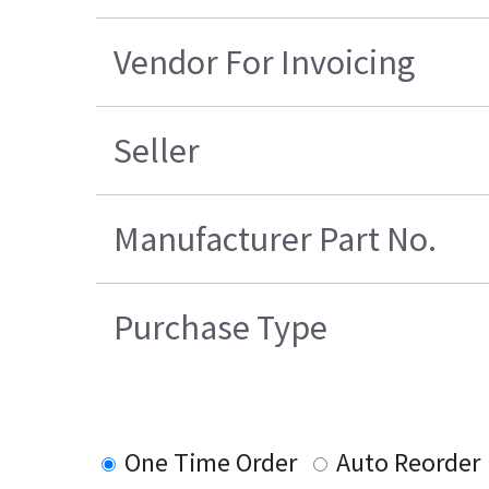
Vendor For Invoicing
Seller
Manufacturer Part No.
Purchase Type
One Time Order
Auto Reorder