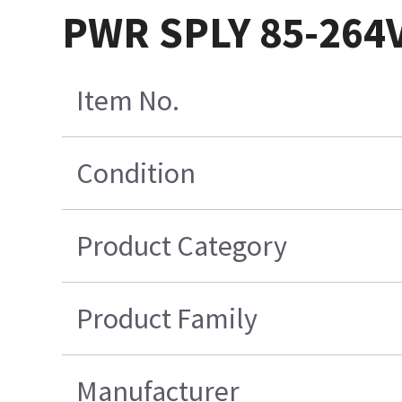
PWR SPLY 85-264
Item No.
Condition
Product Category
Product Family
Manufacturer