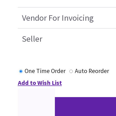
Vendor For Invoicing
Seller
One Time Order
Auto Reorder
Add to Wish List