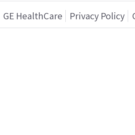
GE HealthCare
Privacy Policy